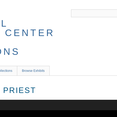
llections
Browse Exhibits
 PRIEST