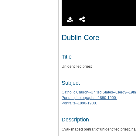
Dublin Core
Title
Unidentified priest
Subject
Catholic Church--United States--Clergy--19th
Portrait photographs--1890-1900.
Portraits--1890-1900.
Description
Oval-shaped portrait of unidentified priest,