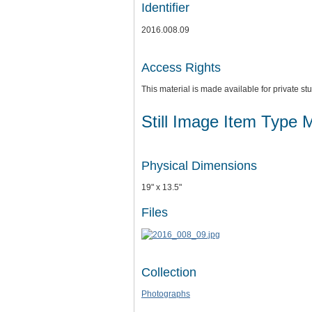
Identifier
2016.008.09
Access Rights
This material is made available for private 
Still Image Item Type 
Physical Dimensions
19" x 13.5"
Files
Collection
Photographs