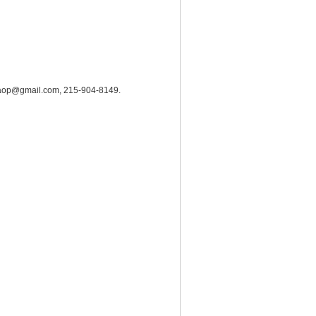
hrc.aop@gmail.com, 215-904-8149.