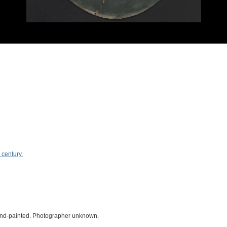
 century.
 hand-painted. Photographer unknown.