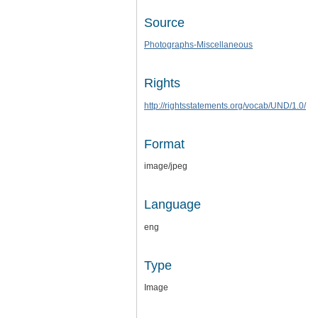
Source
Photographs-Miscellaneous
Rights
http://rightsstatements.org/vocab/UND/1.0/
Format
image/jpeg
Language
eng
Type
Image