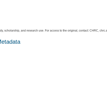
study, scholarship, and research use. For access to the original, contact: CHRC, c
Metadata