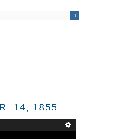
R. 14, 1855