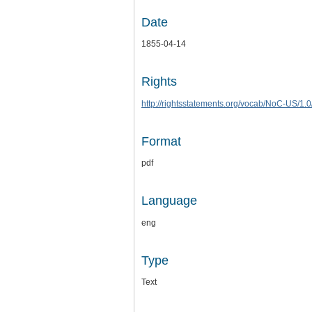
Date
1855-04-14
Rights
http://rightsstatements.org/vocab/NoC-US/1.0
Format
pdf
Language
eng
Type
Text