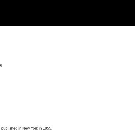
55
r published in New York in 1855.