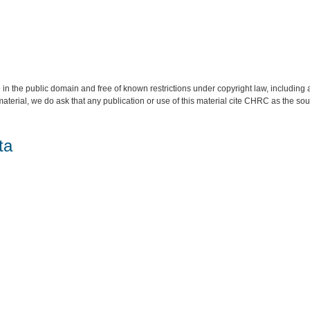
 in the public domain and free of known restrictions under copyright law, including a
material, we do ask that any publication or use of this material cite CHRC as the so
ta