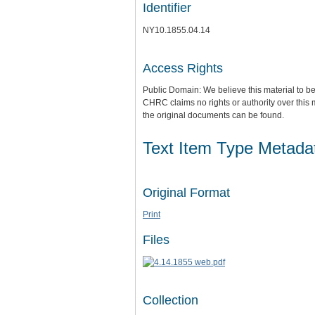
Identifier
NY10.1855.04.14
Access Rights
Public Domain: We believe this material to be
CHRC claims no rights or authority over this 
the original documents can be found.
Text Item Type Metada
Original Format
Print
Files
Collection