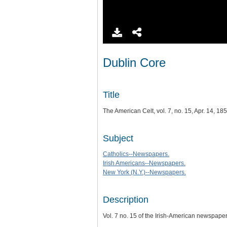
Dublin Core
Title
The American Celt, vol. 7, no. 15, Apr. 14, 18
Subject
Catholics--Newspapers.
Irish Americans--Newspapers.
New York (N.Y.)--Newspapers.
Description
Vol. 7 no. 15 of the Irish-American newspape