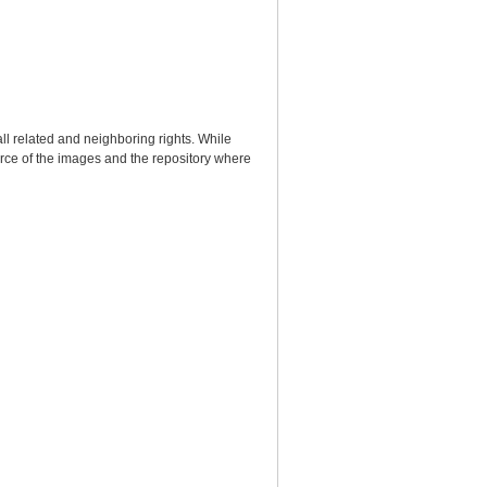
ll related and neighboring rights. While
urce of the images and the repository where