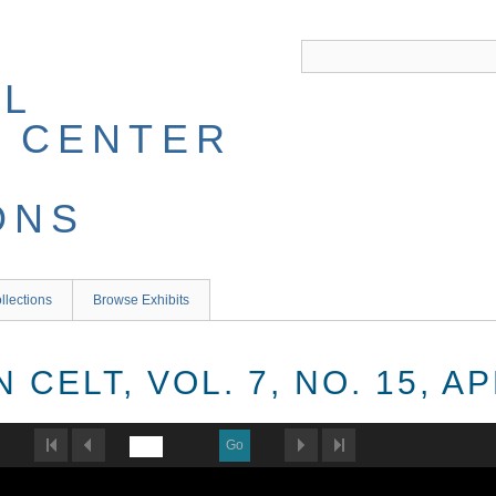
llections
Browse Exhibits
CELT, VOL. 7, NO. 15, AP
Go