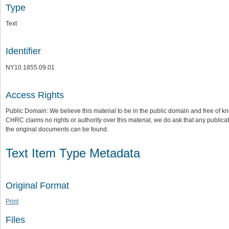
Type
Text
Identifier
NY10.1855.09.01
Access Rights
Public Domain: We believe this material to be in the public domain and free of kn
CHRC claims no rights or authority over this material, we do ask that any publica
the original documents can be found.
Text Item Type Metadata
Original Format
Print
Files