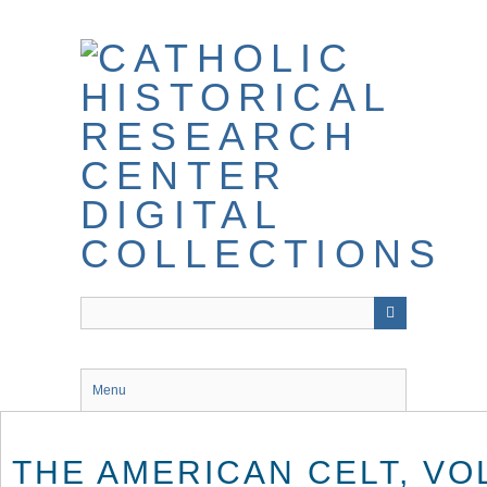
Skip
to
main
content
Menu
THE AMERICAN CELT, VOL.