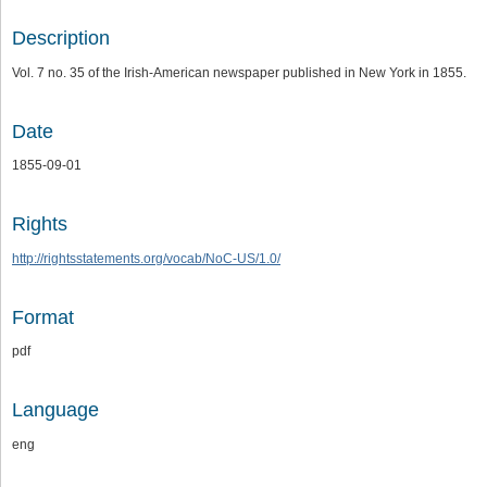
Description
Vol. 7 no. 35 of the Irish-American newspaper published in New York in 1855.
Date
1855-09-01
Rights
http://rightsstatements.org/vocab/NoC-US/1.0/
Format
pdf
Language
eng