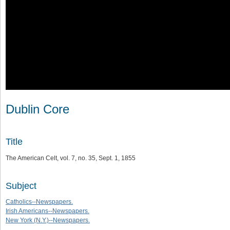
Dublin Core
Title
The American Celt, vol. 7, no. 35, Sept. 1, 1855
Subject
Catholics--Newspapers.
Irish Americans--Newspapers.
New York (N.Y.)--Newspapers.