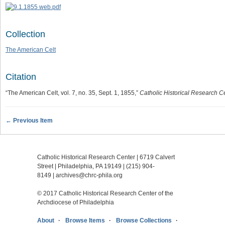
Collection
The American Celt
Citation
“The American Celt, vol. 7, no. 35, Sept. 1, 1855,”
Catholic Historical Research Ce
← Previous Item
Catholic Historical Research Center | 6719 Calvert
Street | Philadelphia, PA 19149 |
(215) 904-
8149
|
archives@chrc-phila.org
© 2017 Catholic Historical Research Center of the
Archdiocese of Philadelphia
About
Browse Items
Browse Collections