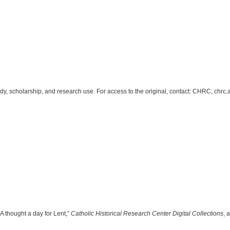
study, scholarship, and research use. For access to the original, contact: CHRC, c
A thought a day for Lent,”
Catholic Historical Research Center Digital Collections
, 