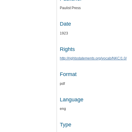
Paulist Press
Date
1923
Rights
http://rightsstatements.org/vocab/NKC/1.0/
Format
pdf
Language
eng
Type