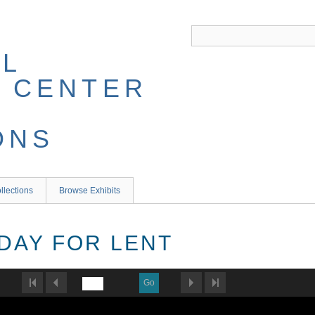
llections
Browse Exhibits
 DAY FOR LENT
Go