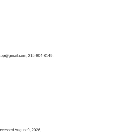
hrc.aop@gmail.com, 215-904-8149.
accessed August 9, 2026,