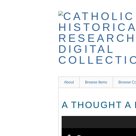
Skip
to
main
content
About
Browse Items
Browse Co
A THOUGHT A