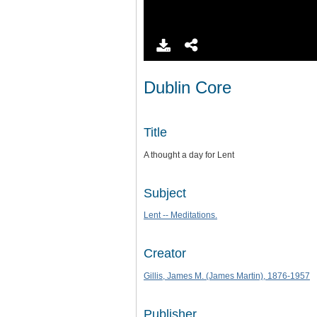
Dublin Core
Title
A thought a day for Lent
Subject
Lent -- Meditations.
Creator
Gillis, James M. (James Martin), 1876-1957
Publisher