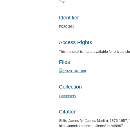
Text
Identifier
P020.361
Access Rights
This material is made available for private 
Files
Collection
Pamphlets
Citation
Gillis, James M. (James Martin), 1876-1957, “
https://omeka.pahrc.net/items/show/8967
.