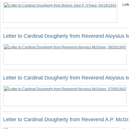
Lett
Letter to Cardinal Dougherty from Reverend Aloysius
Letter to Cardinal Dougherty from Reverend Aloysius
Letter to Cardinal Dougherty from Reverend A.P. McG