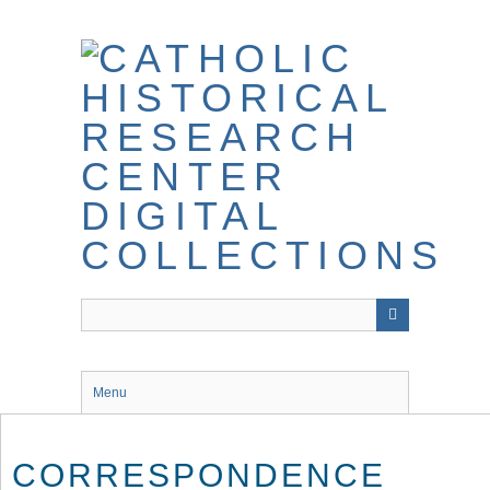
Skip
to
main
content
Menu
CORRESPONDENCE