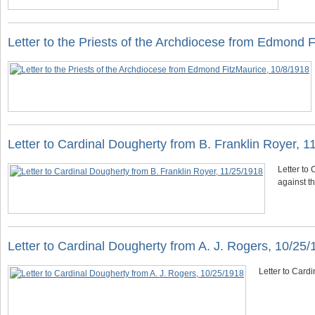
Letter to the Priests of the Archdiocese from Edmond 
Letter to Cardinal Dougherty from B. Franklin Royer, 1
Letter to
against th
Letter to Cardinal Dougherty from A. J. Rogers, 10/25
Letter to Card