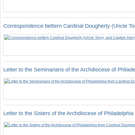
Correspondence bettern Cardinal Dougherty (Uncle To
Letter to the Seminarians of the Archdiocese of Philad
Letter to the Sisters of the Archdiocese of Philadelph