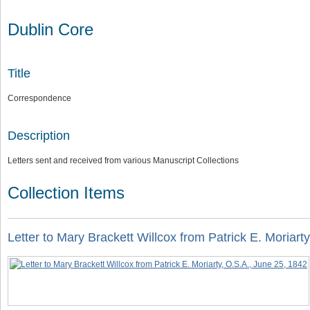
Dublin Core
Title
Correspondence
Description
Letters sent and received from various Manuscript Collections
Collection Items
Letter to Mary Brackett Willcox from Patrick E. Moriart