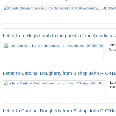
Letter from Hugh Lamb to the priests of the Archdioce
Lette
Doug
Letter to Cardinal Dougherty from Bishop John F. O’Ha
Lett
kill
Letter to Cardinal Dougherty from Bishop John F. O’Ha