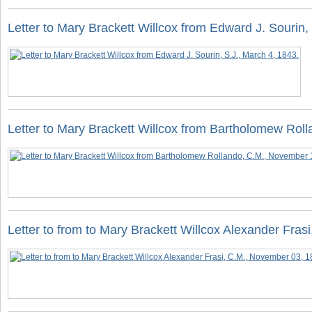
Letter to Mary Brackett Willcox from Edward J. Sourin,
Letter to Mary Brackett Willcox from Bartholomew Rol
Letter to from to Mary Brackett Willcox Alexander Fra