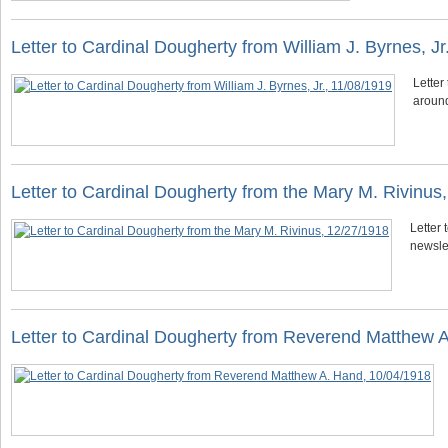
Letter to Cardinal Dougherty from William J. Byrnes, Jr
Letter
around
Letter to Cardinal Dougherty from the Mary M. Rivinus
Letter 
newsle
Letter to Cardinal Dougherty from Reverend Matthew 