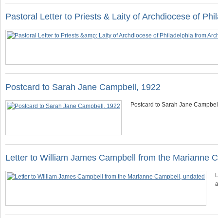
Pastoral Letter to Priests & Laity of Archdiocese of P
Postcard to Sarah Jane Campbell, 1922
Postcard to Sarah Jane Campbel
Letter to William James Campbell from the Marianne 
L
a