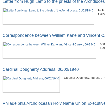
Letter from Hugh Lamb to the priests of the Archdioce
Lette
Golde
Correspondence between William Kane and Vincent Ca
Cor
Dou
Cardinal Dougherty Address, 06/02/1940
Cardinal Dougherty Address at 
Philadelphia Archdiocesan Holy Name Union Executiv