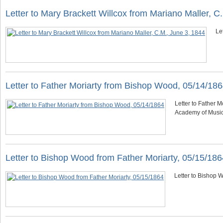
Letter to Mary Brackett Willcox from Mariano Maller, C
Le
Letter to Father Moriarty from Bishop Wood, 05/14/18
Letter to Father M
Academy of Musi
Letter to Bishop Wood from Father Moriarty, 05/15/186
Letter to Bishop W