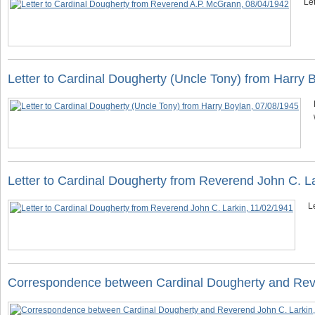
Le
Letter to Cardinal Dougherty (Uncle Tony) from Harry 
Letter to Cardinal Dougherty from Reverend John C. L
L
Correspondence between Cardinal Dougherty and Reve