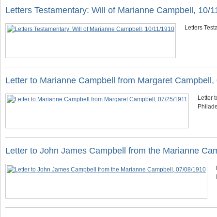
Letters Testamentary: Will of Marianne Campbell, 10/
Letters Tes
Letter to Marianne Campbell from Margaret Campbell,
Letter 
Philade
Letter to John James Campbell from the Marianne Cam