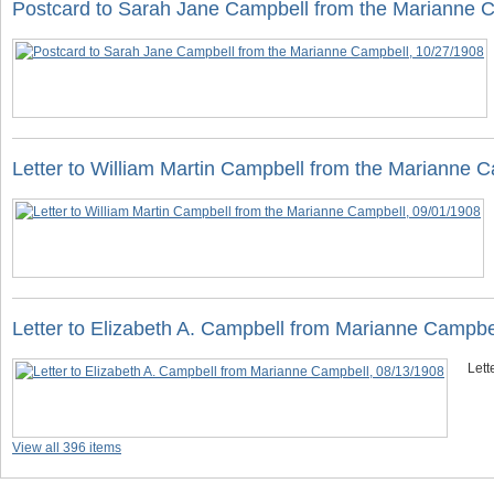
Postcard to Sarah Jane Campbell from the Marianne 
Letter to William Martin Campbell from the Marianne 
Letter to Elizabeth A. Campbell from Marianne Campbe
Lett
View all 396 items