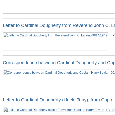
Letter to Cardinal Dougherty from Reverend John C. L
L
Correspondence between Cardinal Dougherty and Capt
Letter to Cardinal Dougherty (Uncle Tony), from Capta