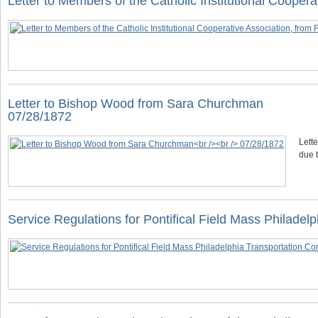
Letter to Members of the Catholic Institutional Coope
Letter to Bishop Wood from Sara Churchman
07/28/1872
Lett
due t
Service Regulations for Pontifical Field Mass Philade