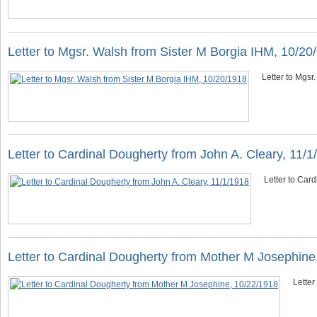
Letter to Mgsr. Walsh from Sister M Borgia IHM, 10/20
Letter to Mgsr
Letter to Cardinal Dougherty from John A. Cleary, 11/1
Letter to Card
Letter to Cardinal Dougherty from Mother M Josephine
Letter