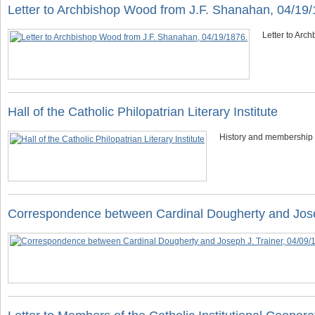
Letter to Archbishop Wood from J.F. Shanahan, 04/19/
Letter to Arc
Hall of the Catholic Philopatrian Literary Institute
History and membership in
Correspondence between Cardinal Dougherty and Jose