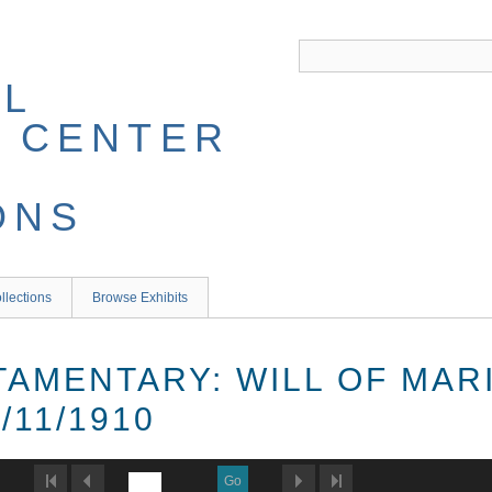
llections
Browse Exhibits
TAMENTARY: WILL OF MAR
/11/1910
Go