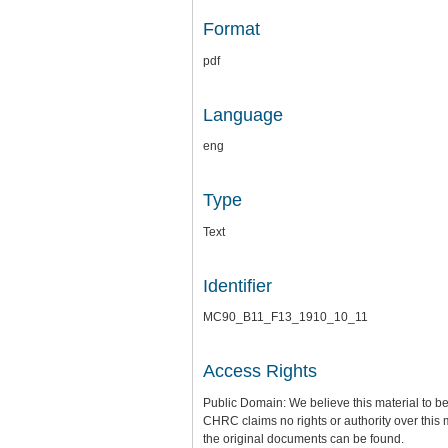
Format
pdf
Language
eng
Type
Text
Identifier
MC90_B11_F13_1910_10_11
Access Rights
Public Domain: We believe this material to be
CHRC claims no rights or authority over this 
the original documents can be found.