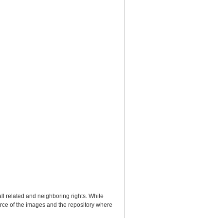
ll related and neighboring rights. While
urce of the images and the repository where