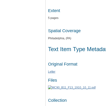
Extent
5 pages
Spatial Coverage
Philadelphia, (PA)
Text Item Type Metada
Original Format
Letter
Files
Collection