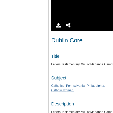
Dublin Core
Title
Letters Testamentary: Will of Marianne Camp
Subject
Catholics--Pennsylvania--Philadelphia.
Catholic women.
Description
Letters Testamentary: Will of Marianne Camp