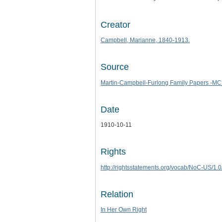
Creator
Campbell, Marianne, 1840-1913.
Source
Martin-Campbell-Furlong Family Papers -MC
Date
1910-10-11
Rights
http://rightsstatements.org/vocab/NoC-US/1.0
Relation
In Her Own Right