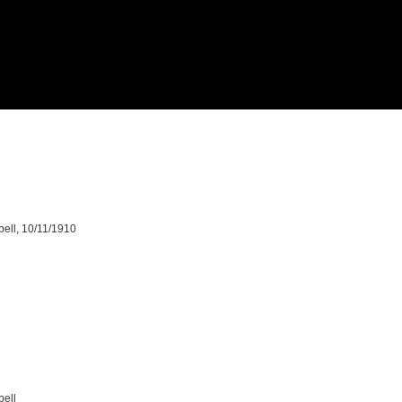
bell, 10/11/1910
bell