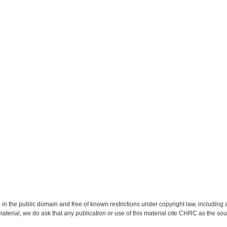
 in the public domain and free of known restrictions under copyright law, including a
material, we do ask that any publication or use of this material cite CHRC as the so