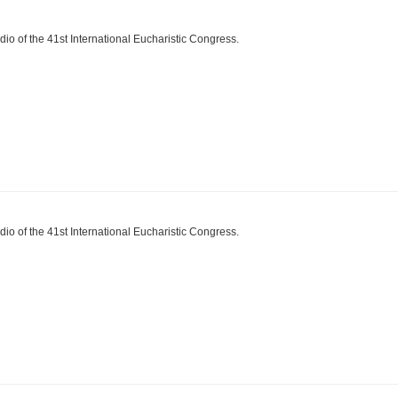
dio of the 41st International Eucharistic Congress.
dio of the 41st International Eucharistic Congress.