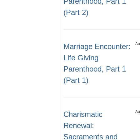
Parenthood, Part 1
(Part 2)
Au
Marriage Encounter:
Life Giving
Parenthood, Part 1
(Part 1)
Au
Charismatic
Renewal:
Sacraments and