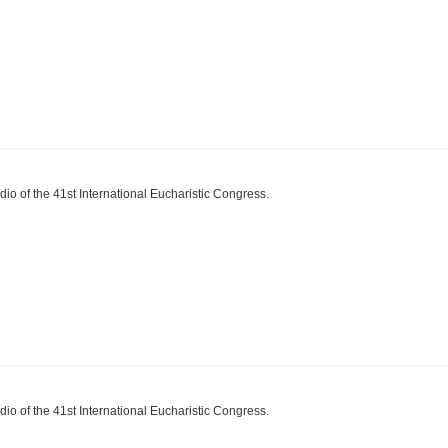
dio of the 41st International Eucharistic Congress.
dio of the 41st International Eucharistic Congress.