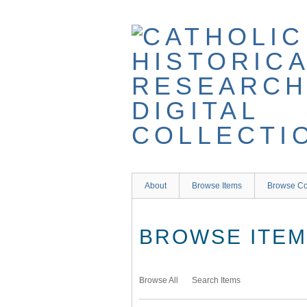
Skip
to
main
content
About
Browse Items
Browse Co
BROWSE ITEMS
Browse All
Search Items