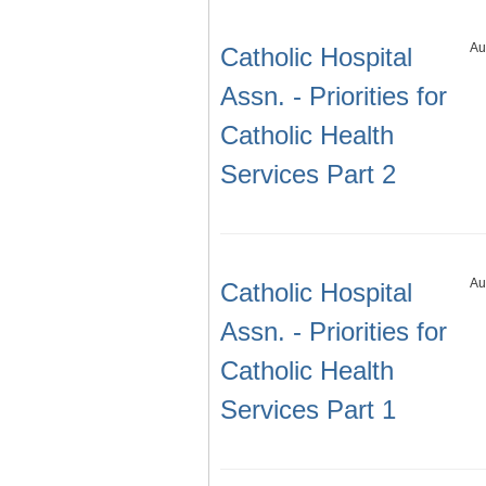
Au
Catholic Hospital
Assn. - Priorities for
Catholic Health
Services Part 2
Au
Catholic Hospital
Assn. - Priorities for
Catholic Health
Services Part 1