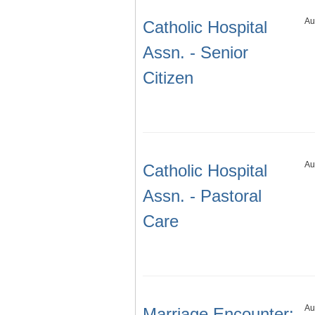
Au
Catholic Hospital
Assn. - Senior
Citizen
Au
Catholic Hospital
Assn. - Pastoral
Care
Au
Marriage Encounter: