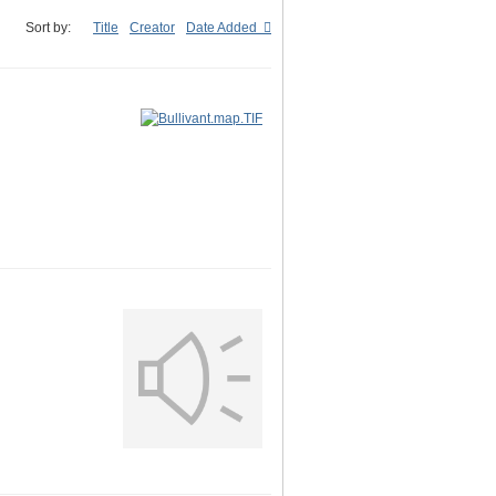
Sort by:
Title
Creator
Date Added