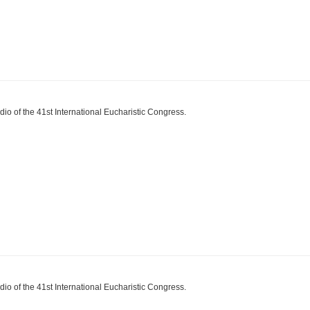
dio of the 41st International Eucharistic Congress.
dio of the 41st International Eucharistic Congress.