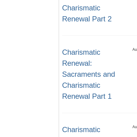
Charismatic
Renewal Part 2
Au
Charismatic
Renewal:
Sacraments and
Charismatic
Renewal Part 1
Au
Charismatic