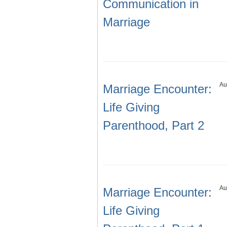
Communication in
Marriage
Au
Marriage Encounter:
Life Giving
Parenthood, Part 2
Au
Marriage Encounter:
Life Giving