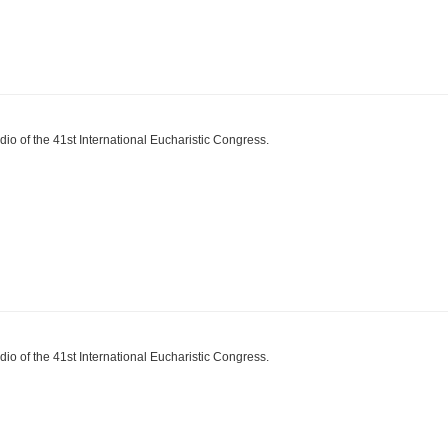
dio of the 41st International Eucharistic Congress.
dio of the 41st International Eucharistic Congress.