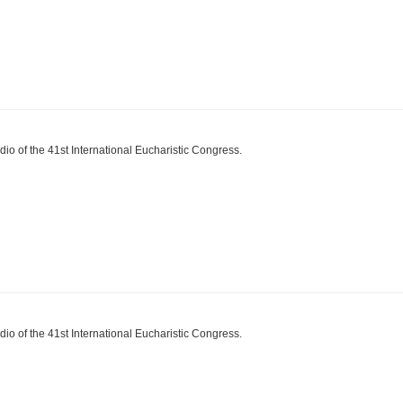
dio of the 41st International Eucharistic Congress.
dio of the 41st International Eucharistic Congress.