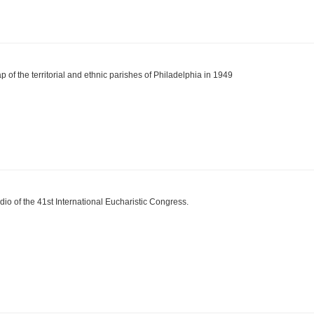
p of the territorial and ethnic parishes of Philadelphia in 1949
dio of the 41st International Eucharistic Congress.