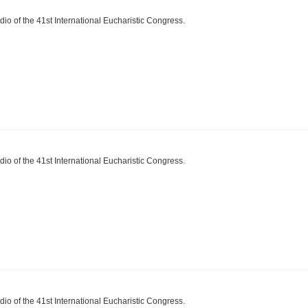
dio of the 41st International Eucharistic Congress.
dio of the 41st International Eucharistic Congress.
dio of the 41st International Eucharistic Congress.