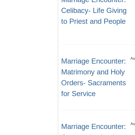
Celibacy- Life Giving
to Priest and People
Au
Marriage Encounter:
Matrimony and Holy
Orders- Sacraments
for Service
Au
Marriage Encounter: