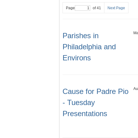
Page
of 41
Next Page
Ma
Parishes in
Philadelphia and
Environs
Au
Cause for Padre Pio
- Tuesday
Presentations