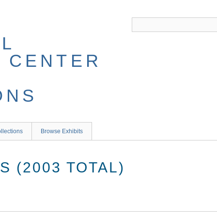
llections
Browse Exhibits
 (2003 TOTAL)