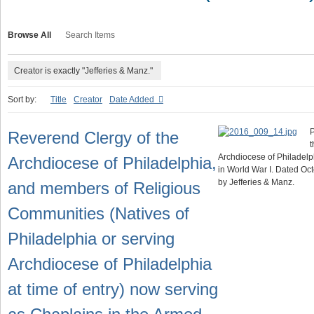
Browse All
Search Items
Creator is exactly "Jefferies & Manz."
Sort by:
Title
Creator
Date Added
P
Reverend Clergy of the
t
Archdiocese of Philadelp
Archdiocese of Philadelphia,
in World War I. Dated Oc
by Jefferies & Manz.
and members of Religious
Communities (Natives of
Philadelphia or serving
Archdiocese of Philadelphia
at time of entry) now serving