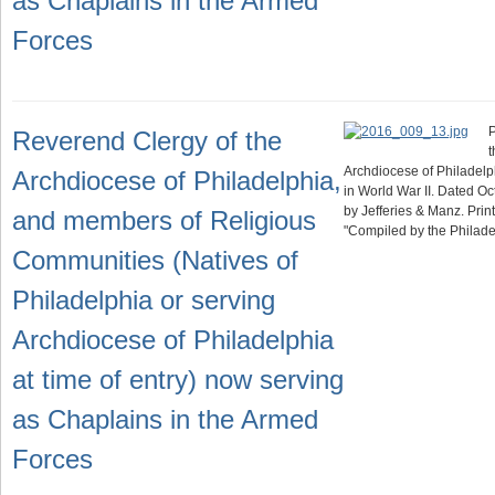
as Chaplains in the Armed
Forces
P
Reverend Clergy of the
t
Archdiocese of Philadelp
Archdiocese of Philadelphia,
in World War II. Dated O
by Jefferies & Manz. Print
and members of Religious
"Compiled by the Philad
Communities (Natives of
Philadelphia or serving
Archdiocese of Philadelphia
at time of entry) now serving
as Chaplains in the Armed
Forces