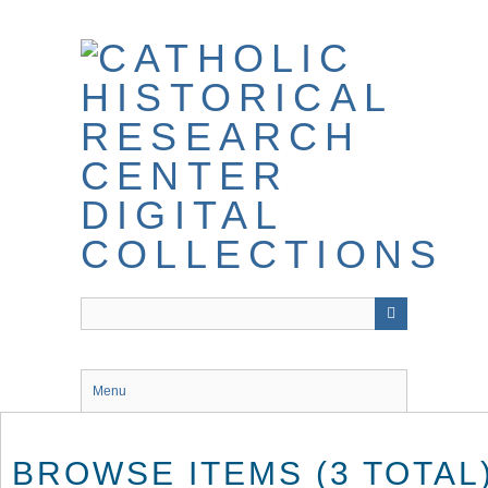
Skip
to
main
content
Menu
BROWSE ITEMS (3 TOTAL