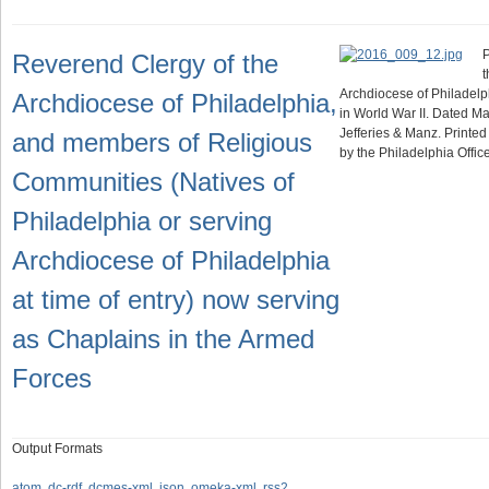
P
Reverend Clergy of the
t
Archdiocese of Philadelp
Archdiocese of Philadelphia,
in World War II. Dated M
Jefferies & Manz. Printed
and members of Religious
by the Philadelphia Offi
Communities (Natives of
Philadelphia or serving
Archdiocese of Philadelphia
at time of entry) now serving
as Chaplains in the Armed
Forces
Output Formats
atom
,
dc-rdf
,
dcmes-xml
,
json
,
omeka-xml
,
rss2