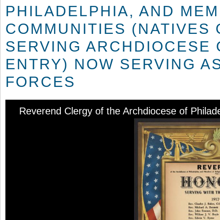
PHILADELPHIA, AND MEM
COMMUNITIES (NATIVES 
SERVING ARCHDIOCESE O
ENTRY) NOW SERVING AS
FORCES