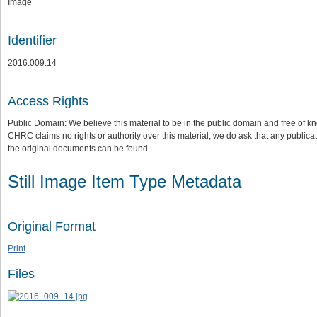
Image
Identifier
2016.009.14
Access Rights
Public Domain: We believe this material to be in the public domain and free of kn
CHRC claims no rights or authority over this material, we do ask that any publica
the original documents can be found.
Still Image Item Type Metadata
Original Format
Print
Files