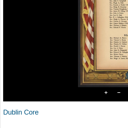
Dublin Core