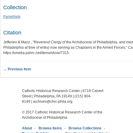
Collection
Pamphlets
Citation
Jefferies & Manz., “Reverend Clergy of the Archdiocese of Philadelphia, and me
Philadelphia at time of entry) now serving as Chaplains in the Armed Forces,”
Cat
https://omeka.pahrc.net/items/show/7315
.
← Previous Item
Catholic Historical Research Center | 6719 Calvert
Street | Philadelphia, PA 19149 |
(215) 904-
8149
|
archives@chrc-phila.org
© 2017 Catholic Historical Research Center of the
Archdiocese of Philadelphia
About
Browse Items
Browse Collections