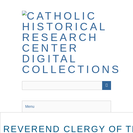
Skip
to
main
content
Menu
REVEREND CLERGY OF T