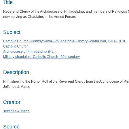
Title
Reverend Clergy of the Archdiocese of Philadelphia, and members of Religious Co
now serving as Chaplains in the Armed Forces
Subject
Catholic Church--Pennsylvania--Philadelphia--History--World War, 1914-1918.
Catholic Church.
Archdiocese of Philadelphia (Pa.)
Military chaplains--Catholic Church--20th century.
Description
Print showing the Honor Roll of the Reverend Clergy from the Archdiocese of Ph
Jefferies & Manz.
Creator
Jefferies & Manz.
Source