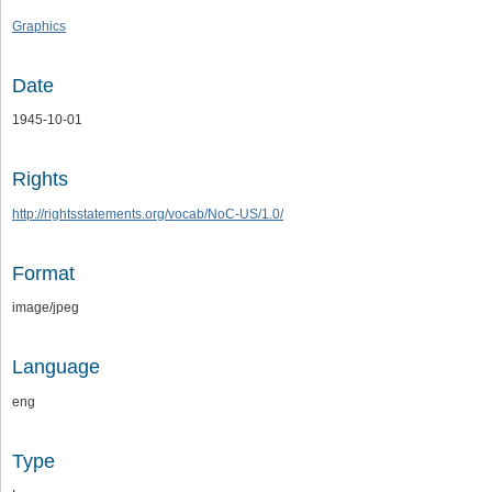
Graphics
Date
1945-10-01
Rights
http://rightsstatements.org/vocab/NoC-US/1.0/
Format
image/jpeg
Language
eng
Type