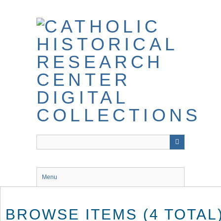
Skip
to
main
content
Menu
BROWSE ITEMS (4 TOTAL