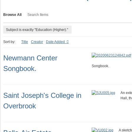
Browse All
Search Items
Subject is exactly "Education (Higher)."
Sort by:
Title
Creator
Date Added
Newmann Center
Songbook.
Songbook.
An exte
Saint Joseph's College in
Hall, t
Overbrook
A sketch