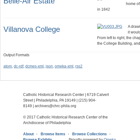
Belle-Air Estate
home of
in 1842
A drawi
Villanova College
it wou
From left to right, the ch
the College Building, an
Output Formats
atom
,
dc-rdf
,
dcmes-xml
,
json
,
omeka-xml
,
rss2
Catholic Historical Research Center | 6719 Calvert
Street | Philadelphia, PA 19149 |
(215) 904-
8149
|
archives@chrc-phila.org
© 2017 Catholic Historical Research Center of the
Archdiocese of Philadelphia
About
Browse Items
Browse Collections
Browse Exhibits
Proudly powered by
Omeka
.