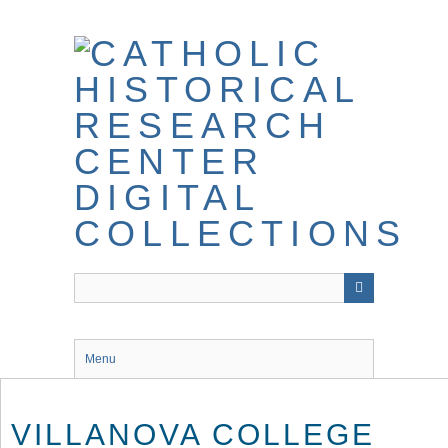
Skip
to
main
content
Menu
VILLANOVA COLLEGE