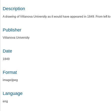
Description
A drawing of Villanova University as it would have appeared in 1849. From left to
Publisher
Villanova University
Date
1849
Format
image/jpeg
Language
eng