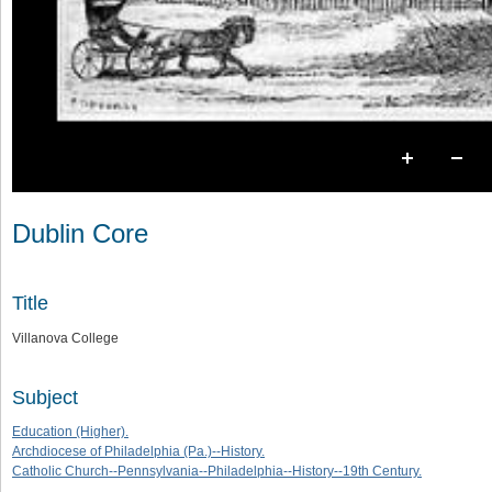
Dublin Core
Title
Villanova College
Subject
Education (Higher).
Archdiocese of Philadelphia (Pa.)--History.
Catholic Church--Pennsylvania--Philadelphia--History--19th Century.