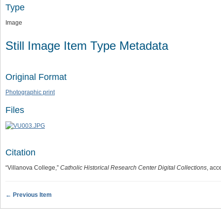
Type
Image
Still Image Item Type Metadata
Original Format
Photographic print
Files
Citation
“Villanova College,”
Catholic Historical Research Center Digital Collections
, acc
← Previous Item