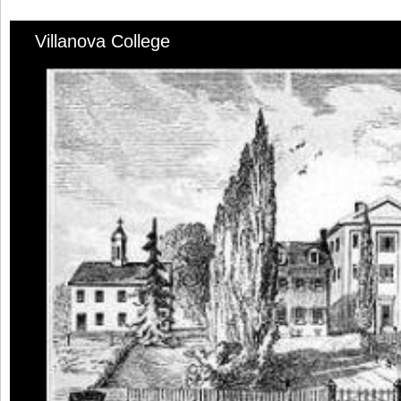
Villanova College