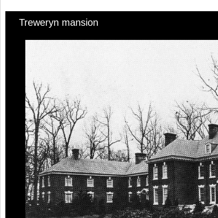
Treweryn mansion