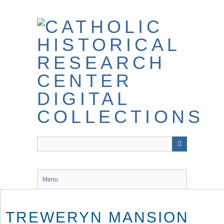
Skip
to
main
content
Menu
TREWERYN MANSION