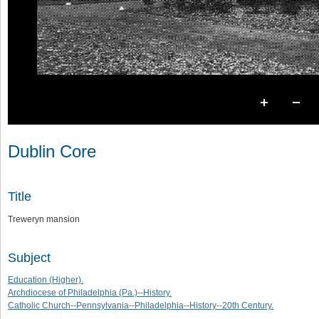
Dublin Core
Title
Treweryn mansion
Subject
Education (Higher).
Archdiocese of Philadelphia (Pa.)--History.
Catholic Church--Pennsylvania--Philadelphia--History--20th Century.