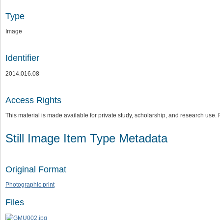
Type
Image
Identifier
2014.016.08
Access Rights
This material is made available for private study, scholarship, and research us
Still Image Item Type Metadata
Original Format
Photographic print
Files