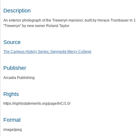
Description
An exterior photograph of the Treweryn mansion, built by Horace Trumbauer in
"Treweryn" by new owner Roland Taylor.
Source
The Campus History Series: Gwynedd-Mercy College
Publisher
Arcadia Publishing
Rights
https://rightsstatements.org/page/InC/1.0/
Format
image/jpeg