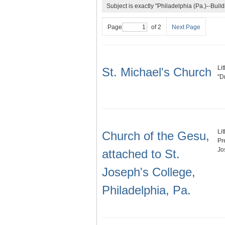
Subject is exactly "Philadelphia (Pa.)--Buildi
Page
of 2
Next Page
Li
St. Michael's Church
"D
Li
Church of the Gesu,
Pr
Jo
attached to St.
Joseph's College,
Philadelphia, Pa.