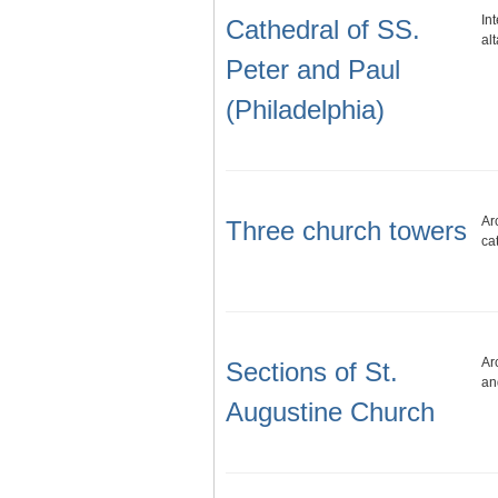
In
Cathedral of SS.
al
Peter and Paul
(Philadelphia)
Ar
Three church towers
ca
Ar
Sections of St.
an
Augustine Church