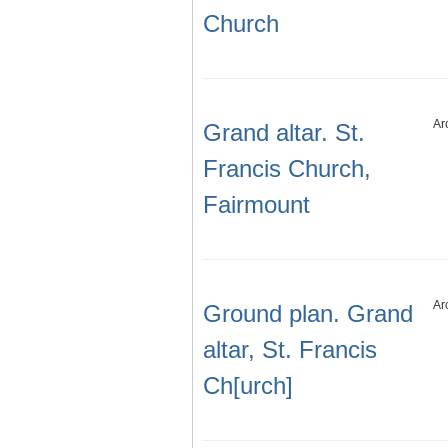
Church
Ar
Grand altar. St.
Francis Church,
Fairmount
Ar
Ground plan. Grand
altar, St. Francis
Ch[urch]