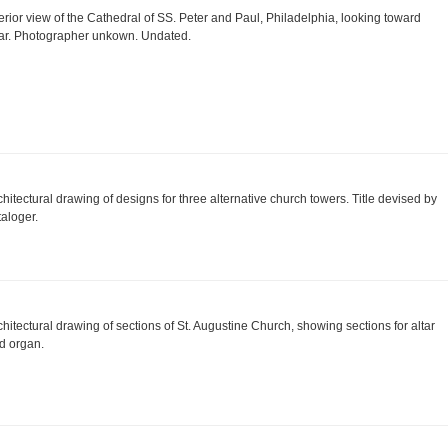
terior view of the Cathedral of SS. Peter and Paul, Philadelphia, looking toward
tar. Photographer unkown. Undated.
chitectural drawing of designs for three alternative church towers. Title devised by
taloger.
chitectural drawing of sections of St. Augustine Church, showing sections for altar
d organ.