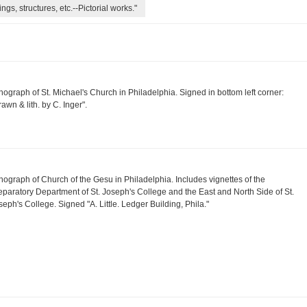
ngs, structures, etc.--Pictorial works."
thograph of St. Michael's Church in Philadelphia. Signed in bottom left corner:
rawn & lith. by C. Inger".
thograph of Church of the Gesu in Philadelphia. Includes vignettes of the
eparatory Department of St. Joseph's College and the East and North Side of St.
seph's College. Signed "A. Little. Ledger Building, Phila."