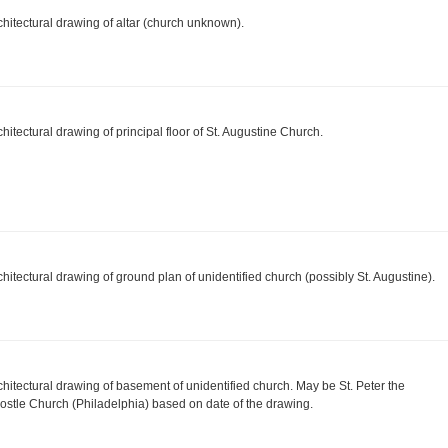
chitectural drawing of altar (church unknown).
chitectural drawing of principal floor of St. Augustine Church.
chitectural drawing of ground plan of unidentified church (possibly St. Augustine).
chitectural drawing of basement of unidentified church. May be St. Peter the
ostle Church (Philadelphia) based on date of the drawing.