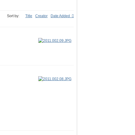
Sort by:
Title
Creator
Date Added