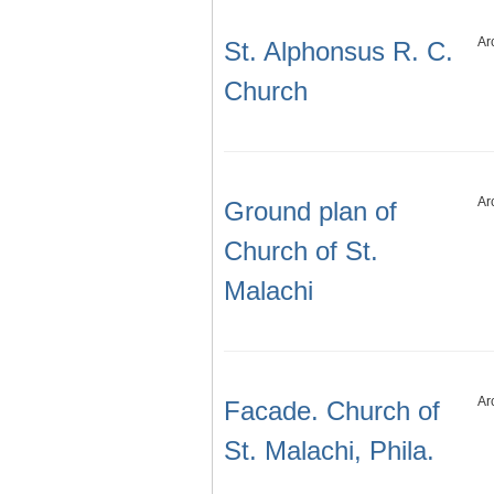
Ar
St. Alphonsus R. C.
Church
Ar
Ground plan of
Church of St.
Malachi
Ar
Facade. Church of
St. Malachi, Phila.