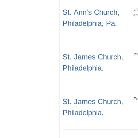
Li
St. Ann's Church,
ap
Philadelphia, Pa.
In
St. James Church,
Philadelphia.
Ex
St. James Church,
Philadelphia.