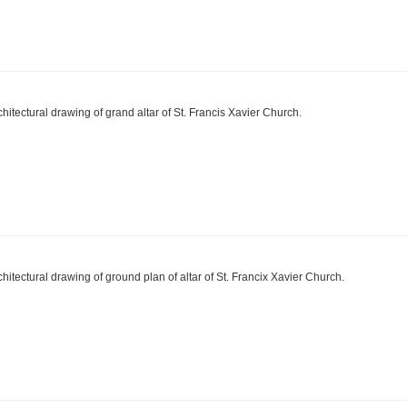
chitectural drawing of grand altar of St. Francis Xavier Church.
chitectural drawing of ground plan of altar of St. Francix Xavier Church.