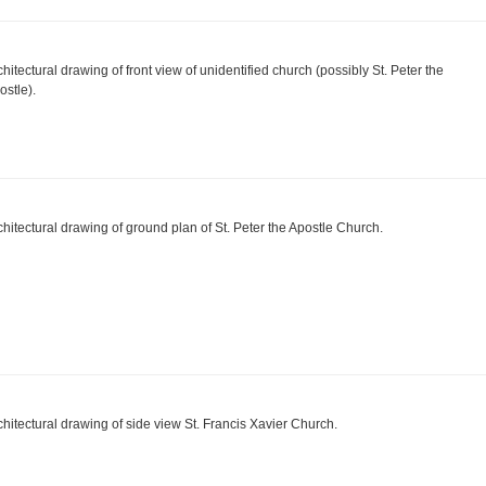
chitectural drawing of front view of unidentified church (possibly St. Peter the
ostle).
chitectural drawing of ground plan of St. Peter the Apostle Church.
chitectural drawing of side view St. Francis Xavier Church.