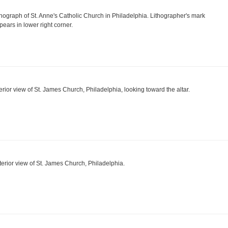
thograph of St. Anne's Catholic Church in Philadelphia. Lithographer's mark
pears in lower right corner.
terior view of St. James Church, Philadelphia, looking toward the altar.
terior view of St. James Church, Philadelphia.