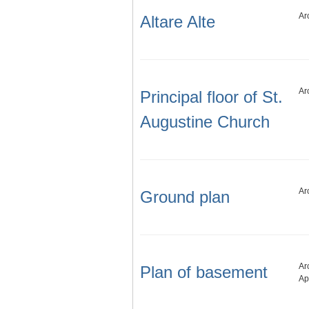
Ar
Altare Alte
Ar
Principal floor of St.
Augustine Church
Ar
Ground plan
Ar
Plan of basement
Ap