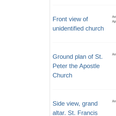
Ar
Front view of
Ap
unidentified church
Ar
Ground plan of St.
Peter the Apostle
Church
Ar
Side view, grand
altar. St. Francis