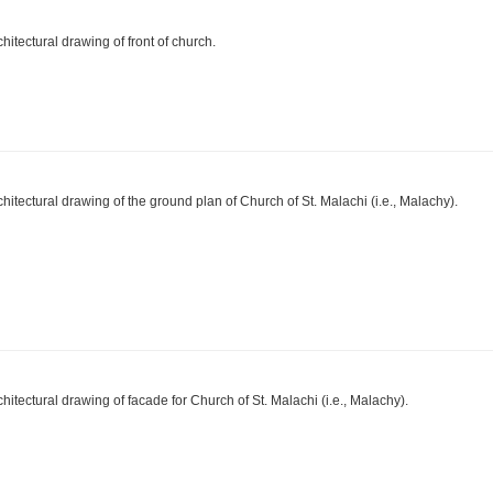
chitectural drawing of front of church.
chitectural drawing of the ground plan of Church of St. Malachi (i.e., Malachy).
chitectural drawing of facade for Church of St. Malachi (i.e., Malachy).