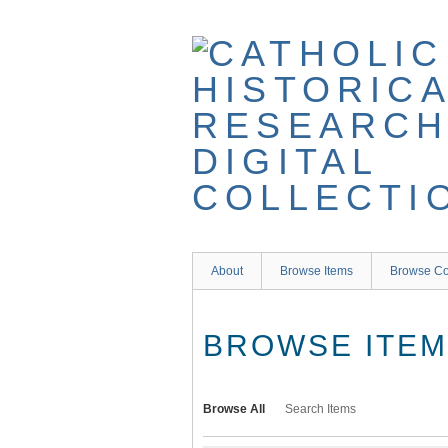
Skip
to
main
content
About
Browse Items
Browse Co
BROWSE ITEMS
Browse All
Search Items