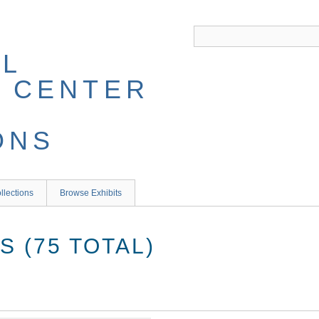
llections
Browse Exhibits
 (75 TOTAL)