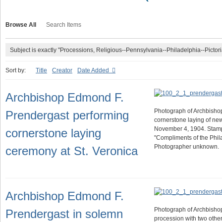
Browse All
Search Items
Subject is exactly "Processions, Religious--Pennsylvania--Philadelphia--Pictori
Sort by:
Title
Creator
Date Added
Archbishop Edmond F.
Photograph of Archbishop
Prendergast performing
cornerstone laying of ne
November 4, 1904. Stam
cornerstone laying
"Compliments of the Phila
Photographer unknown.
ceremony at St. Veronica
Archbishop Edmond F.
Photograph of Archbishop
Prendergast in solemn
procession with two other