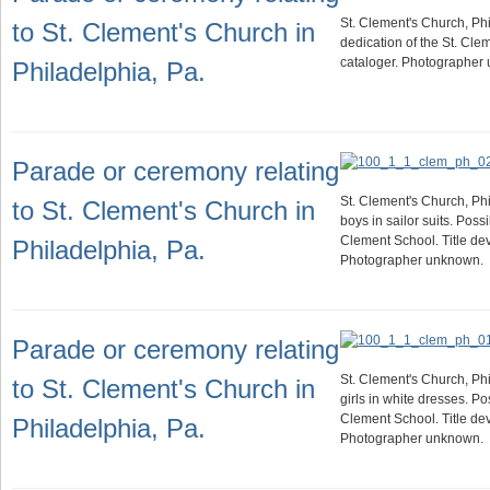
St. Clement's Church, Phi
to St. Clement's Church in
dedication of the St. Cle
cataloger. Photographer
Philadelphia, Pa.
Parade or ceremony relating
St. Clement's Church, Phi
to St. Clement's Church in
boys in sailor suits. Possi
Clement School. Title dev
Philadelphia, Pa.
Photographer unknown.
Parade or ceremony relating
St. Clement's Church, Phi
to St. Clement's Church in
girls in white dresses. Po
Clement School. Title dev
Philadelphia, Pa.
Photographer unknown.