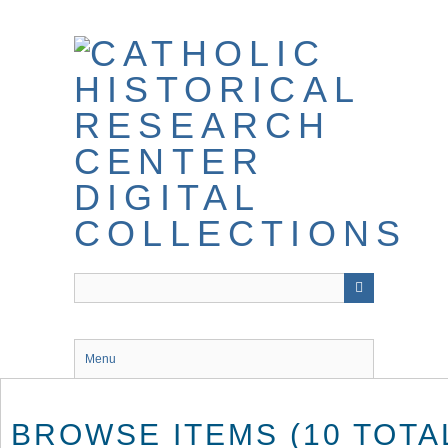
Skip
to
main
content
Menu
BROWSE ITEMS (10 TOTA