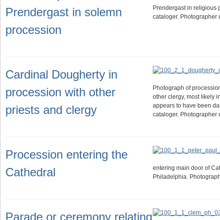
Prendergast in religious 
Prendergast in solemn
cataloger. Photographer
procession
Cardinal Dougherty in
Photograph of processio
procession with other
other clergy, most likely 
appears to have been da
priests and clergy
cataloger. Photographer
Procession entering the
entering main door of Cat
Cathedral
Philadelphia. Photograp
Parade or ceremony relating