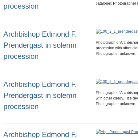
cataloger. Photographer
procession
Archbishop Edmond F.
Photograph of Archbishop
Prendergast in solemn
procession with other cler
Photographer unknown.
procession
Archbishop Edmond F.
Photograph of Archbisho
Prendergast in solemn
with other clergy. Title d
Photographer unknown.
procession
Archbishop Edmond F.