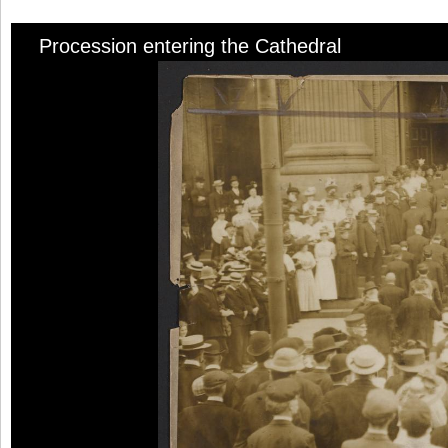
Procession entering the Cathedral