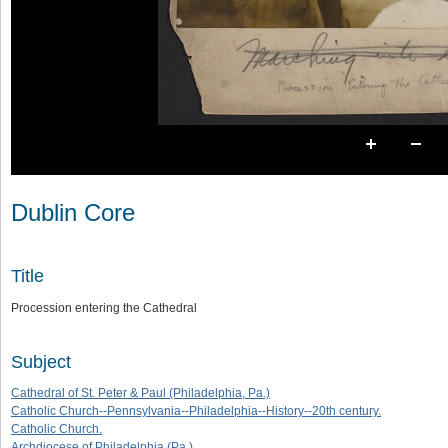
Dublin Core
Title
Procession entering the Cathedral
Subject
Cathedral of St. Peter & Paul (Philadelphia, Pa.)
Catholic Church--Pennsylvania--Philadelphia--History--20th century.
Catholic Church.
Archdiocese of Philadelphia (Pa.)