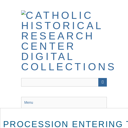
Skip
to
main
content
Menu
PROCESSION ENTERING 