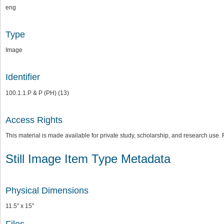
eng
Type
Image
Identifier
100.1.1.P & P (PH) (13)
Access Rights
This material is made available for private study, scholarship, and research us
Still Image Item Type Metadata
Physical Dimensions
11.5" x 15"