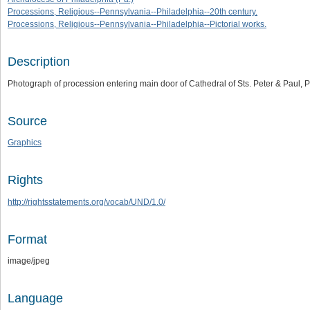
Processions, Religious--Pennsylvania--Philadelphia--20th century.
Processions, Religious--Pennsylvania--Philadelphia--Pictorial works.
Description
Photograph of procession entering main door of Cathedral of Sts. Peter & Paul,
Source
Graphics
Rights
http://rightsstatements.org/vocab/UND/1.0/
Format
image/jpeg
Language