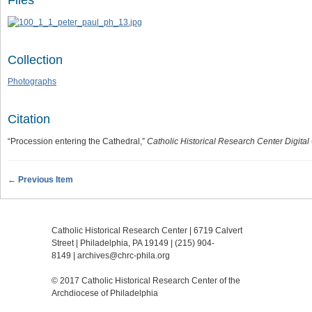
Files
Collection
Photographs
Citation
“Procession entering the Cathedral,”
Catholic Historical Research Center Digital
← Previous Item
Catholic Historical Research Center | 6719 Calvert
Street | Philadelphia, PA 19149 |
(215) 904-
8149
|
archives@chrc-phila.org
© 2017 Catholic Historical Research Center of the
Archdiocese of Philadelphia