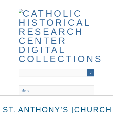
Skip
to
main
content
Menu
ST. ANTHONY'S [CHURCH]