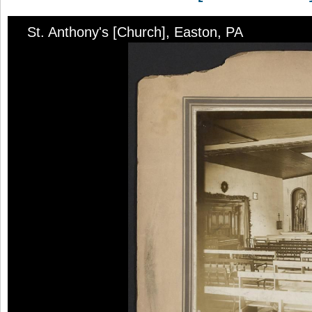
St. Anthony's [Church], Easton, PA