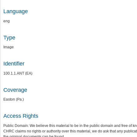
Language
eng
Type
Image
Identifier
100.1.1.ANT (EA)
Coverage
Easton (Pa.)
Access Rights
Public Domain: We believe this material to be in the public domain and free of kn
CHRC claims no rights or authority over this material, we do ask that any publica
the original documents can be found.