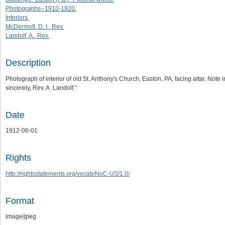
Photographs--1910-1920.
Interiors.
McDermott, D. I., Rev.
Landolf, A., Rev.
Description
Photograph of interior of old St. Anthony's Church, Easton, PA, facing altar. Note
sincerely, Rev. A. Landolf."
Date
1912-06-01
Rights
http://rightsstatements.org/vocab/NoC-US/1.0/
Format
image/jpeg