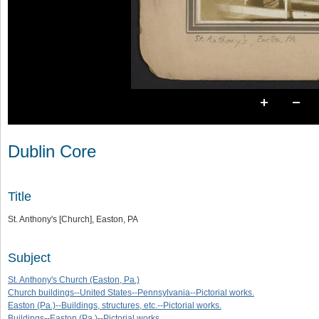
Dublin Core
Title
St. Anthony's [Church], Easton, PA
Subject
St. Anthony's Church (Easton, Pa.)
Church buildings--United States--Pennsylvania--Pictorial works.
Easton (Pa.)--Buildings, structures, etc.--Pictorial works.
Buildings--Easton (Pa.)--Pictorial works.