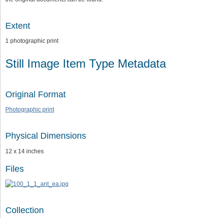
Extent
1 photographic print
Still Image Item Type Metadata
Original Format
Photographic print
Physical Dimensions
12 x 14 inches
Files
Collection