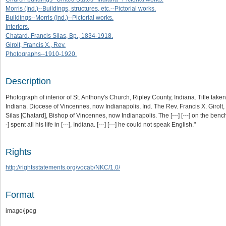
Morris (Ind.)--Buildings, structures, etc.--Pictorial works.
Buildings--Morris (Ind.)--Pictorial works.
Interiors.
Chatard, Francis Silas, Bp., 1834-1918.
Girolt, Francis X., Rev.
Photographs--1910-1920.
Description
Photograph of interior of St. Anthony's Church, Ripley County, Indiana. Title tak
Indiana. Diocese of Vincennes, now Indianapolis, Ind. The Rev. Francis X. Girolt,
Silas [Chatard], Bishop of Vincennes, now Indianapolis. The [---] [---] on the bench [--
-] spent all his life in [---], Indiana. [---] [---] he could not speak English."
Rights
http://rightsstatements.org/vocab/NKC/1.0/
Format
image/jpeg