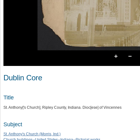
Dublin Core
Title
St. Anthony['s Church], Ripley County, Indiana. Dioc[ese] of Vincennes
Subject
St. Anthony's Church (Morris, Ind.)
Church buildings--United States--Indiana--Pictorial works.