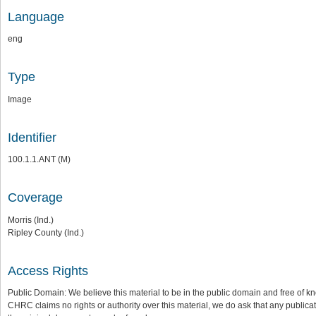
Language
eng
Type
Image
Identifier
100.1.1.ANT (M)
Coverage
Morris (Ind.)
Ripley County (Ind.)
Access Rights
Public Domain: We believe this material to be in the public domain and free of kn
CHRC claims no rights or authority over this material, we do ask that any publica