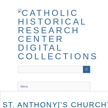
Skip
to
main
content
Menu
ST. ANTHONY['S CHURCH]