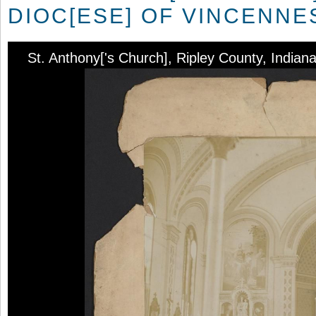
DIOC[ESE] OF VINCENNE
St. Anthony['s Church], Ripley County, Indian