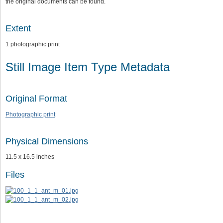
the original documents can be found.
Extent
1 photographic print
Still Image Item Type Metadata
Original Format
Photographic print
Physical Dimensions
11.5 x 16.5 inches
Files