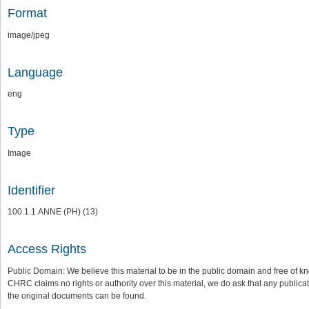
Format
image/jpeg
Language
eng
Type
Image
Identifier
100.1.1.ANNE (PH) (13)
Access Rights
Public Domain: We believe this material to be in the public domain and free of kn
CHRC claims no rights or authority over this material, we do ask that any publica
the original documents can be found.