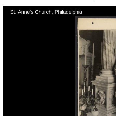
St. Anne's Church, Philadelphia