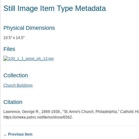
Still Image Item Type Metadata
Physical Dimensions
10.5" x 14.5"
Files
Collection
Church Buildings
Citation
Lawrence, George R., 1869-1938., “St. Anne's Church, Philadelphia,”
Catholic Hi
https://omeka.pahrc.net/items/show/6562
.
← Previous Item