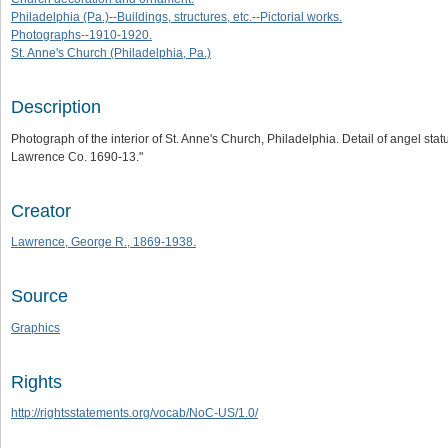
Philadelphia (Pa.)--Buildings, structures, etc.--Pictorial works.
Photographs--1910-1920.
St. Anne's Church (Philadelphia, Pa.)
Description
Photograph of the interior of St. Anne's Church, Philadelphia. Detail of angel st
Lawrence Co. 1690-13."
Creator
Lawrence, George R., 1869-1938.
Source
Graphics
Rights
http://rightsstatements.org/vocab/NoC-US/1.0/