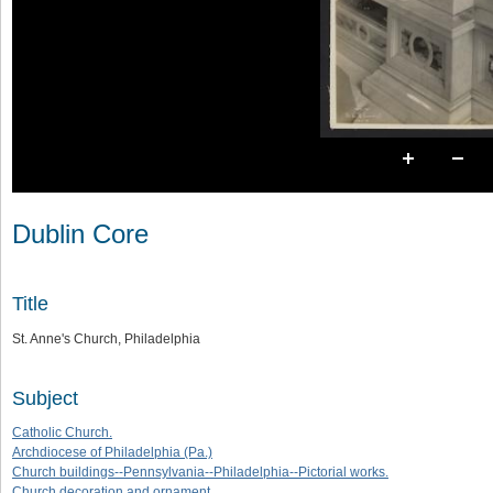
Dublin Core
Title
St. Anne's Church, Philadelphia
Subject
Catholic Church.
Archdiocese of Philadelphia (Pa.)
Church buildings--Pennsylvania--Philadelphia--Pictorial works.
Church decoration and ornament.