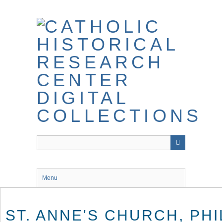
Skip
to
main
content
Menu
ST. ANNE'S CHURCH, PH