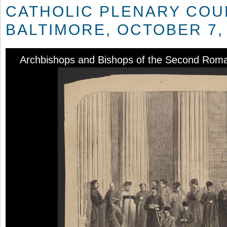
CATHOLIC PLENARY COU
BALTIMORE, OCTOBER 7,