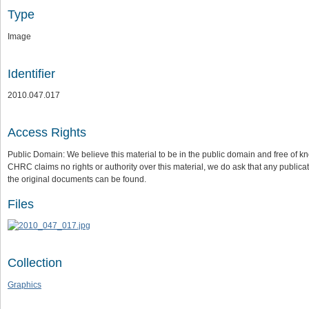
Type
Image
Identifier
2010.047.017
Access Rights
Public Domain: We believe this material to be in the public domain and free of kn
CHRC claims no rights or authority over this material, we do ask that any publica
the original documents can be found.
Files
Collection
Graphics