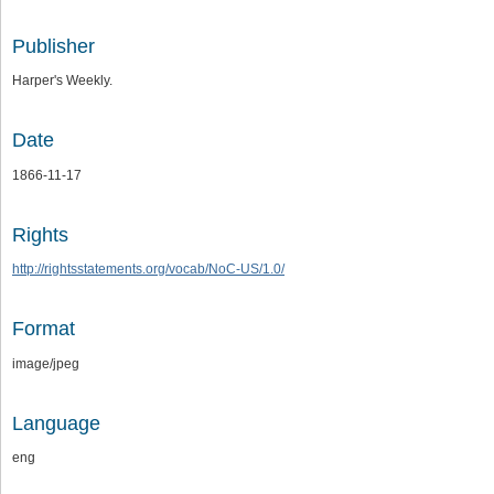
Publisher
Harper's Weekly.
Date
1866-11-17
Rights
http://rightsstatements.org/vocab/NoC-US/1.0/
Format
image/jpeg
Language
eng