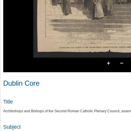
Dublin Core
Title
Archbishops and Bishops of the Second Roman Catholic Plenary Council, assemb
Subject