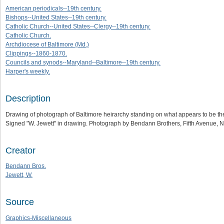
American periodicals--19th century.
Bishops--United States--19th century.
Catholic Church--United States--Clergy--19th century.
Catholic Church.
Archdiocese of Baltimore (Md.)
Clippings--1860-1870.
Councils and synods--Maryland--Baltimore--19th century.
Harper's weekly.
Description
Drawing of photograph of Baltimore heirarchy standing on what appears to be the
Signed "W. Jewett" in drawing. Photograph by Bendann Brothers, Fifth Avenue, 
Creator
Bendann Bros.
Jewett, W.
Source
Graphics-Miscellaneous