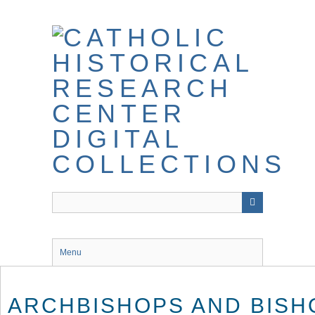
Skip
to
main
content
Menu
ARCHBISHOPS AND BISH