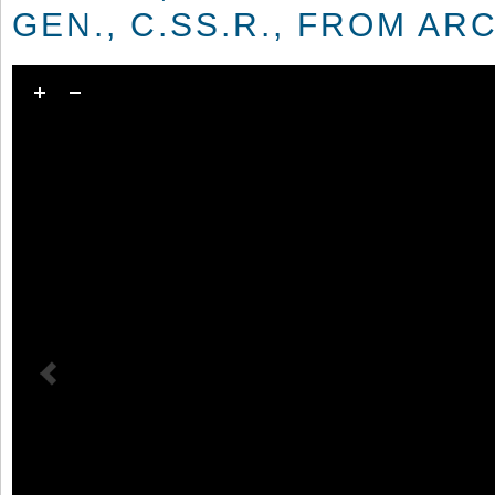
GEN., C.SS.R., FROM AR