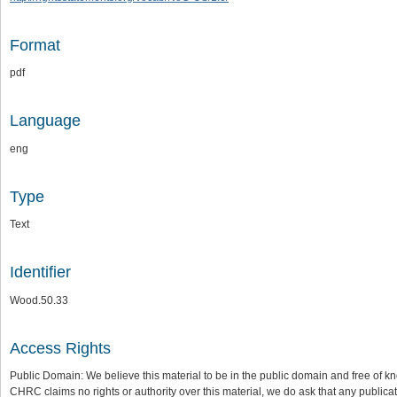
Format
pdf
Language
eng
Type
Text
Identifier
Wood.50.33
Access Rights
Public Domain: We believe this material to be in the public domain and free of kn
CHRC claims no rights or authority over this material, we do ask that any publica