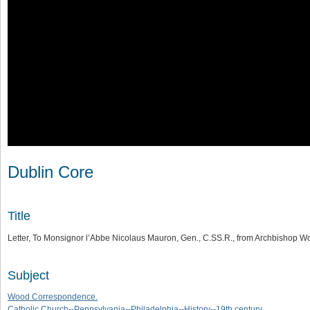
Dublin Core
Title
Letter, To Monsignor l’Abbe Nicolaus Mauron, Gen., C.SS.R., from Archbishop W
Subject
Wood Correspondence.
Catholic Church--Pennsylvania--Philadelphia--History--19th century.