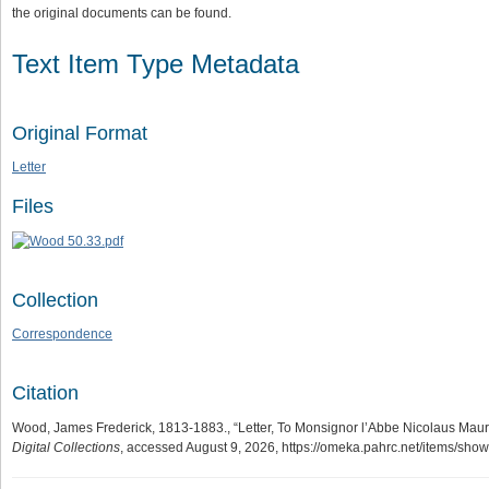
the original documents can be found.
Text Item Type Metadata
Original Format
Letter
Files
Collection
Correspondence
Citation
Wood, James Frederick, 1813-1883., “Letter, To Monsignor l’Abbe Nicolaus Maur
Digital Collections
, accessed August 9, 2026,
https://omeka.pahrc.net/items/sho