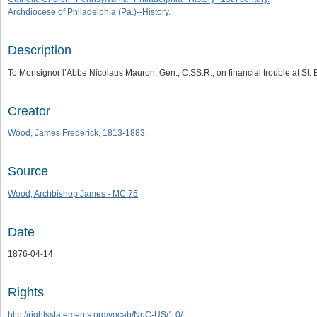
Archdiocese of Philadelphia (Pa.)--History.
Description
To Monsignor l’Abbe Nicolaus Mauron, Gen., C.SS.R., on financial trouble at St.
Creator
Wood, James Frederick, 1813-1883.
Source
Wood, Archbishop James - MC 75
Date
1876-04-14
Rights
http://rightsstatements.org/vocab/NoC-US/1.0/