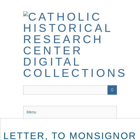
Skip
to
main
content
Menu
LETTER, TO MONSIGNOR