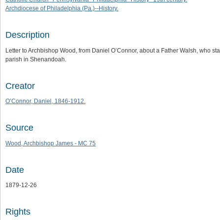
Archdiocese of Philadelphia (Pa.)--History.
Description
Letter to Archbishop Wood, from Daniel O’Connor, about a Father Walsh, who states h
parish in Shenandoah.
Creator
O’Connor, Daniel, 1846-1912.
Source
Wood, Archbishop James - MC 75
Date
1879-12-26
Rights