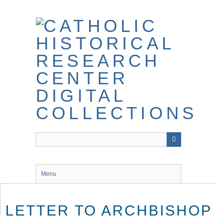
Skip
to
main
content
Menu
LETTER TO ARCHBISHOP