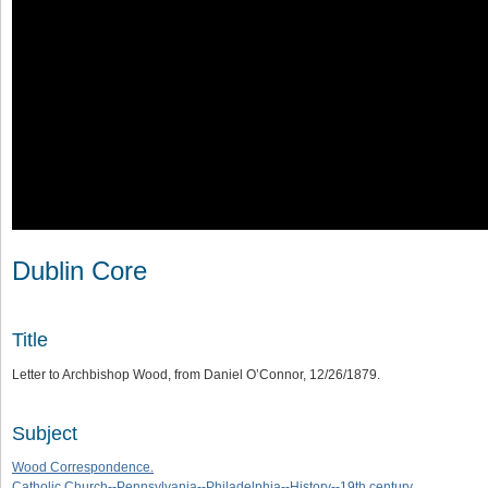
Dublin Core
Title
Letter to Archbishop Wood, from Daniel O’Connor, 12/26/1879.
Subject
Wood Correspondence.
Catholic Church--Pennsylvania--Philadelphia--History--19th century.