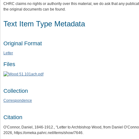
CHRC claims no rights or authority over this material, we do ask that any publica
the original documents can be found.
Text Item Type Metadata
Original Format
Letter
Files
Collection
Correspondence
Citation
O’Connor, Daniel, 1846-1912., “Letter to Archbishop Wood, from Daniel O’Connor
2026,
https://omeka.pahrc.net/items/show/7646
.