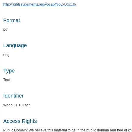
http://rightsstatements.org/vocab/NoC-US/1.0/
Format
pdf
Language
eng
Type
Text
Identifier
Wood.51.101ach
Access Rights
Public Domain: We believe this material to be in the public domain and free of kn