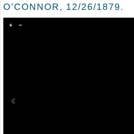
O’CONNOR, 12/26/1879.