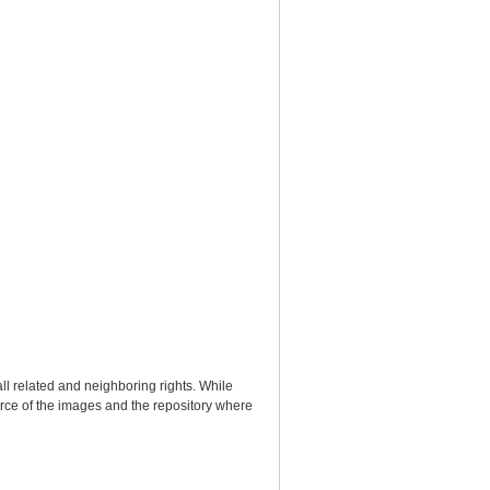
ll related and neighboring rights. While
urce of the images and the repository where