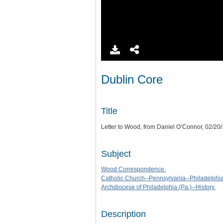
Dublin Core
Title
Letter to Wood, from Daniel O’Connor, 02/20
Subject
Wood Correspondence.
Catholic Church--Pennsylvania--Philadelphia-
Archdiocese of Philadelphia (Pa.)--History.
Description