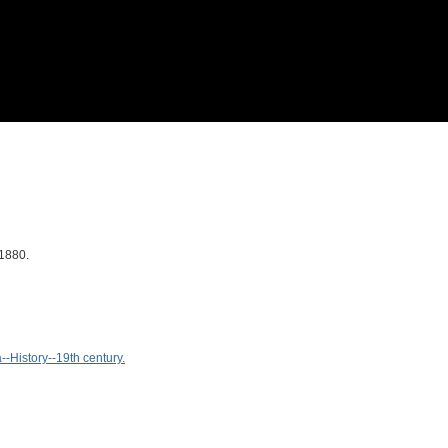
/1880.
-History--19th century.