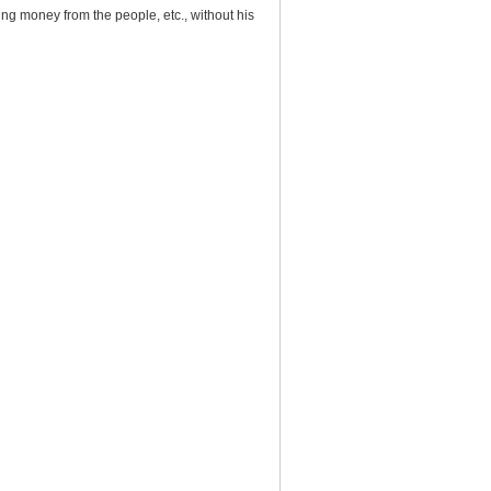
ng money from the people, etc., without his