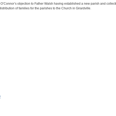
 O’Connor’s objection to Father Walsh having established a new parish and collecti
stribution of families for the parishes to the Church in Girardville.
/