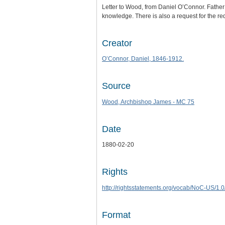
Letter to Wood, from Daniel O’Connor. Father
knowledge. There is also a request for the redi
Creator
O’Connor, Daniel, 1846-1912.
Source
Wood, Archbishop James - MC 75
Date
1880-02-20
Rights
http://rightsstatements.org/vocab/NoC-US/1.0
Format