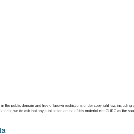
 in the public domain and free of known restrictions under copyright law, including a
material, we do ask that any publication or use of this material cite CHRC as the so
ta