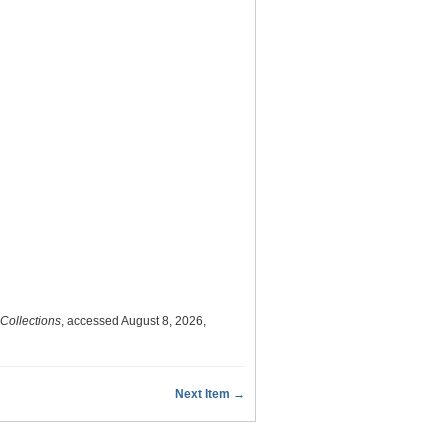
 Collections
, accessed August 8, 2026,
Next Item →