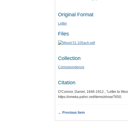
Original Format
Letter
Files
Collection
Correspondence
Citation
O’Connor, Daniel, 1846-1912., “Letter to Wo
https://omeka.pahrc.net/items/show/7650
.
← Previous Item