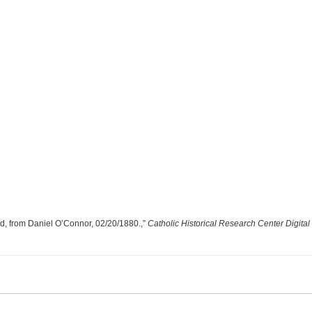
od, from Daniel O’Connor, 02/20/1880.,”
Catholic Historical Research Center Digital