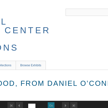
llections
Browse Exhibits
OOD, FROM DANIEL O’CON
Go