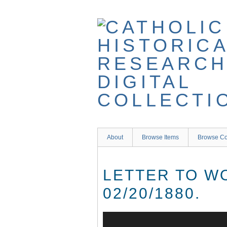
Skip
to
main
content
About
Browse Items
Browse Co
LETTER TO W
02/20/1880.