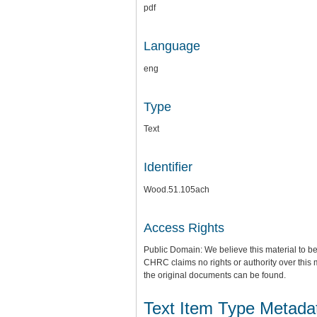
pdf
Language
eng
Type
Text
Identifier
Wood.51.105ach
Access Rights
Public Domain: We believe this material to be
CHRC claims no rights or authority over this 
the original documents can be found.
Text Item Type Metada