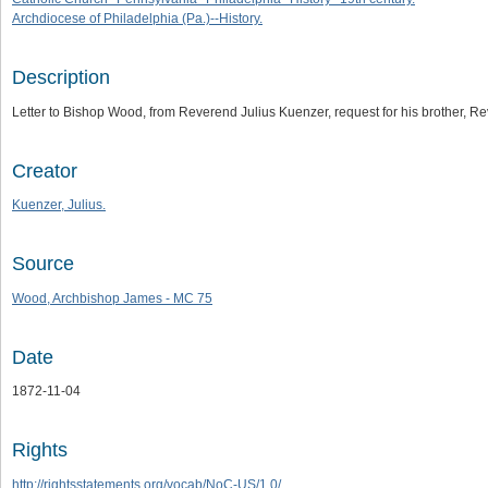
Archdiocese of Philadelphia (Pa.)--History.
Description
Letter to Bishop Wood, from Reverend Julius Kuenzer, request for his brother, 
Creator
Kuenzer, Julius.
Source
Wood, Archbishop James - MC 75
Date
1872-11-04
Rights
http://rightsstatements.org/vocab/NoC-US/1.0/