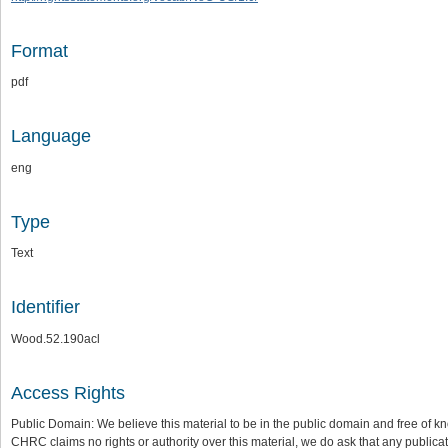
Format
pdf
Language
eng
Type
Text
Identifier
Wood.52.190acl
Access Rights
Public Domain: We believe this material to be in the public domain and free of kn
CHRC claims no rights or authority over this material, we do ask that any publica