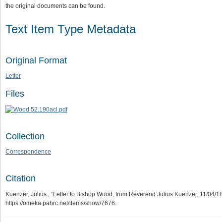
the original documents can be found.
Text Item Type Metadata
Original Format
Letter
Files
Collection
Correspondence
Citation
Kuenzer, Julius., “Letter to Bishop Wood, from Reverend Julius Kuenzer, 11/04/1
https://omeka.pahrc.net/items/show/7676
.