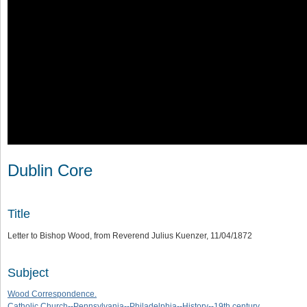
Dublin Core
Title
Letter to Bishop Wood, from Reverend Julius Kuenzer, 11/04/1872
Subject
Wood Correspondence.
Catholic Church--Pennsylvania--Philadelphia--History--19th century.