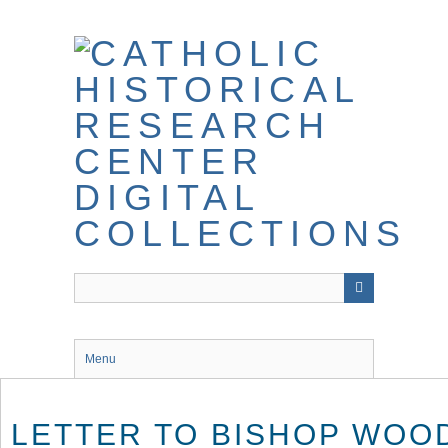
Skip
to
main
content
Menu
LETTER TO BISHOP WOO