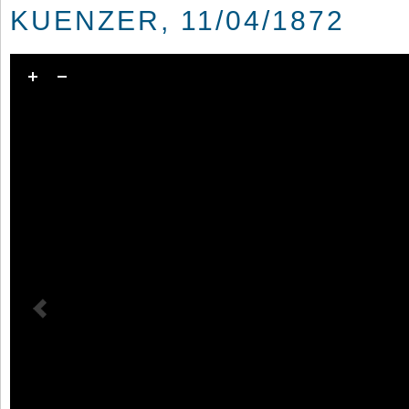
KUENZER, 11/04/1872