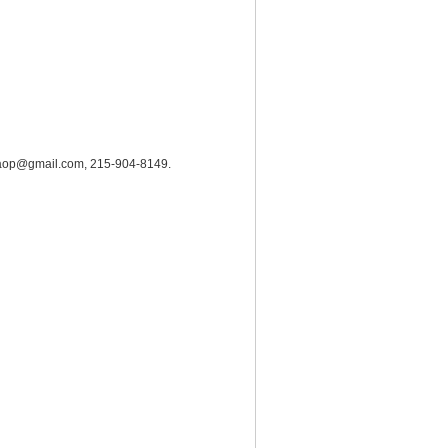
hrc.aop@gmail.com, 215-904-8149.