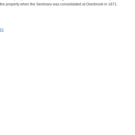
d the property when the Seminary was consolidated at Overbrook in 1871.
943