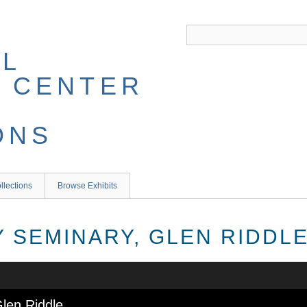
llections
Browse Exhibits
 SEMINARY, GLEN RIDDL
len Riddle