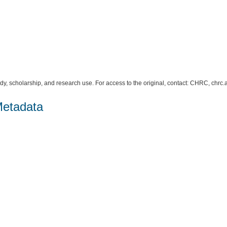
study, scholarship, and research use. For access to the original, contact: CHRC, c
Metadata