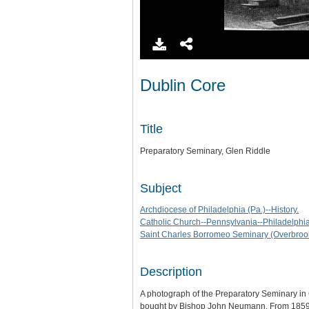
Dublin Core
Title
Preparatory Seminary, Glen Riddle
Subject
Archdiocese of Philadelphia (Pa.)--History.
Catholic Church--Pennsylvania--Philadelphia-
Saint Charles Borromeo Seminary (Overbrook
Description
A photograph of the Preparatory Seminary in
bought by Bishop John Neumann. From 1859 t