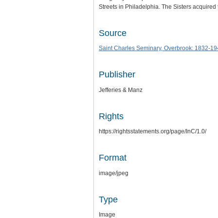
Streets in Philadelphia. The Sisters acquire
Source
Saint Charles Seminary, Overbrook: 1832-1
Publisher
Jefferies & Manz
Rights
https://rightsstatements.org/page/InC/1.0/
Format
image/jpeg
Type
Image