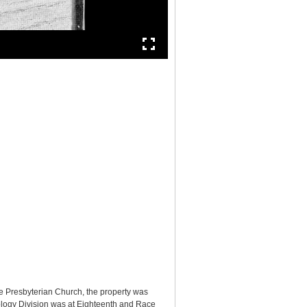
e Presbyterian Church, the property was
logy Division was at Eighteenth and Race