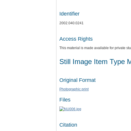
Identifier
2002.040.0241
Access Rights
This material is made available for private 
Still Image Item Type 
Original Format
Photographic print
Files
Citation