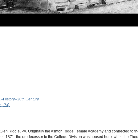
-History--20th Century.
, Pa).
 Glen Riddle, PA. Originally the Ashton Ridge Female Academy and connected to th
o 1871, the predecessor to the College Division was housed here, while the Theo