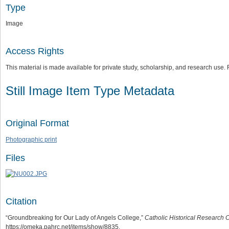
Type
Image
Access Rights
This material is made available for private study, scholarship, and research us
Still Image Item Type Metadata
Original Format
Photographic print
Files
Citation
“Groundbreaking for Our Lady of Angels College,”
Catholic Historical Research C
https://omeka.pahrc.net/items/show/8835
.