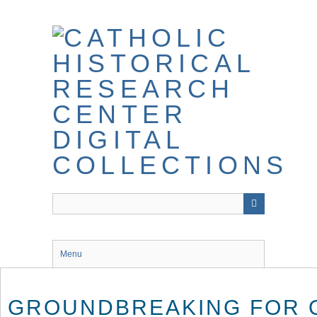
Skip
to
main
content
Menu
GROUNDBREAKING FOR 