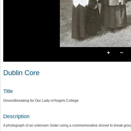
Dublin Core
Title
Groundbreaking for Our Lady of Angels College
Description
A photograph of an unknown Sister using a commemorative shovel to break grou