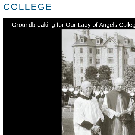
COLLEGE
Groundbreaking for Our Lady of Angels Colle