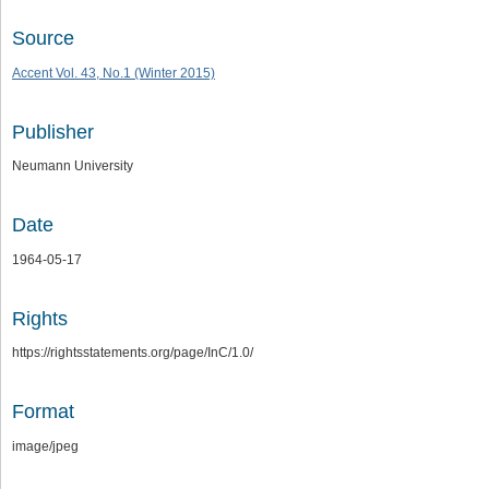
Source
Accent Vol. 43, No.1 (Winter 2015)
Publisher
Neumann University
Date
1964-05-17
Rights
https://rightsstatements.org/page/InC/1.0/
Format
image/jpeg