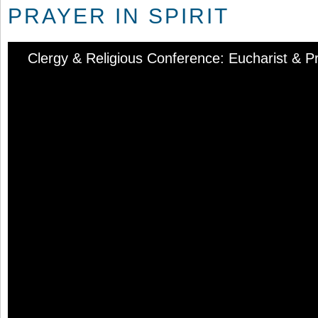
PRAYER IN SPIRIT
Clergy & Religious Conference: Eucharist & Pra
Audio
Player