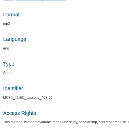
Format
mp3
Language
eng
Type
Sound
Identifier
MC80_41IEC_cassette_403-02
Access Rights
This material is made available for private study, scholarship, and research us