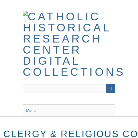
Skip
to
main
content
Menu
CLERGY & RELIGIOUS C