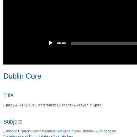
00:00
Dublin Core
Title
Clergy & Religious Conference: Eucharist & Prayer in Spirit
Subject
Catholic Church--Pennsylvania--Philadelphia--History--20th century.
Archdiocese of Philadelphia (Pa.)--History.