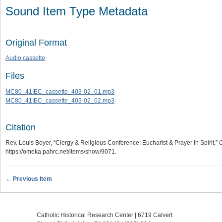
Sound Item Type Metadata
Original Format
Audio cassette
Files
MC80_41IEC_cassette_403-02_01.mp3
MC80_41IEC_cassette_403-02_02.mp3
Citation
Rev. Louis Boyer, “Clergy & Religious Conference: Eucharist & Prayer in Spirit,”
C
https://omeka.pahrc.net/items/show/9071
.
← Previous Item
Catholic Historical Research Center | 6719 Calvert