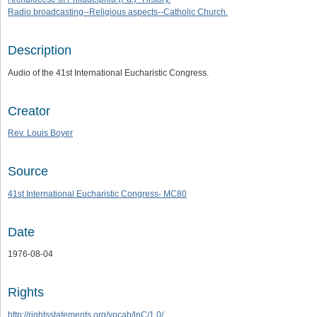
Radio broadcasting--Religious aspects--Catholic Church.
Description
Audio of the 41st International Eucharistic Congress.
Creator
Rev. Louis Boyer
Source
41st International Eucharistic Congress- MC80
Date
1976-08-04
Rights
http://rightsstatements.org/vocab/lnC/1.0/