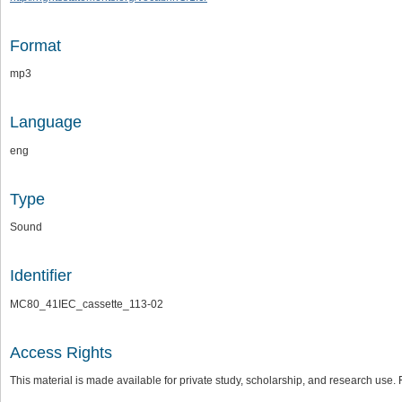
Format
mp3
Language
eng
Type
Sound
Identifier
MC80_41IEC_cassette_113-02
Access Rights
This material is made available for private study, scholarship, and research us