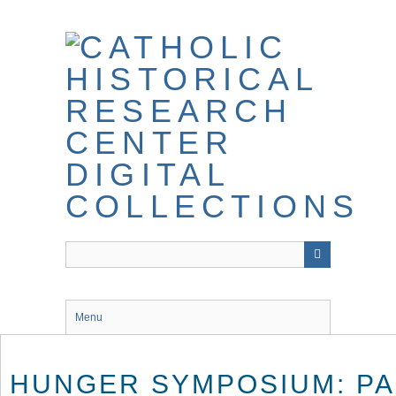
Skip
to
main
content
Menu
HUNGER SYMPOSIUM: PA