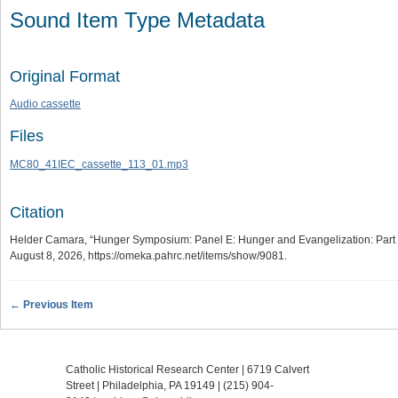
Sound Item Type Metadata
Original Format
Audio cassette
Files
MC80_41IEC_cassette_113_01.mp3
Citation
Helder Camara, “Hunger Symposium: Panel E: Hunger and Evangelization: Part 
August 8, 2026,
https://omeka.pahrc.net/items/show/9081
.
← Previous Item
Catholic Historical Research Center | 6719 Calvert
Street | Philadelphia, PA 19149 |
(215) 904-