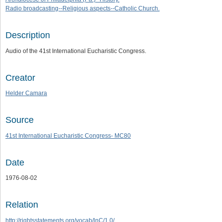
Radio broadcasting--Religious aspects--Catholic Church.
Description
Audio of the 41st International Eucharistic Congress.
Creator
Helder Camara
Source
41st International Eucharistic Congress- MC80
Date
1976-08-02
Relation
http://rightsstatements.org/vocab/lnC/1.0/