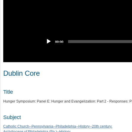
00:00
Dublin Core
Title
Hunger Symposium: Panel E: Hunger and Evangelization: Part 2 - Responses: Pa
Subject
Catholic Church--Pennsylvania--Philadelphia--History--20th century.
Archdiocese of Philadelphia (Pa.)--History.