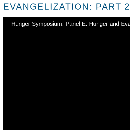
EVANGELIZATION: PART 2
Hunger Symposium: Panel E: Hunger and Evang
Audio
Player