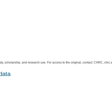
study, scholarship, and research use. For access to the original, contact: CHRC, c
data