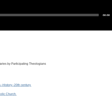
00:00
es by Participating Theologians
-History--20th century.
olic Church.