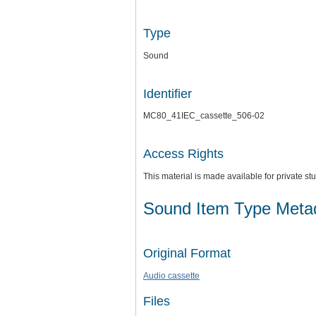
Type
Sound
Identifier
MC80_41IEC_cassette_506-02
Access Rights
This material is made available for private 
Sound Item Type Meta
Original Format
Audio cassette
Files