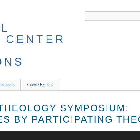
llections
Browse Exhibits
THEOLOGY SYMPOSIUM:
S BY PARTICIPATING TH