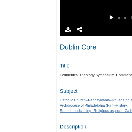
00:00
Dublin Core
Title
Ecumenical Theology Symposium: Commentari
Subject
Catholic Church--Pennsylvania--Philadelphia-
Archdiocese of Philadelphia (Pa.)--History.
Radio broadcasting--Religious aspects--Cath
Description