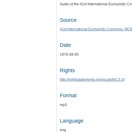
Audio of the 41st International Eucharistic C
Source
41st International Eucharistic Congress- MC
Date
1976-08-05
Rights
http://rightsstatements.org/vocab/lnC/1.0/
Format
mp3
Language
eng