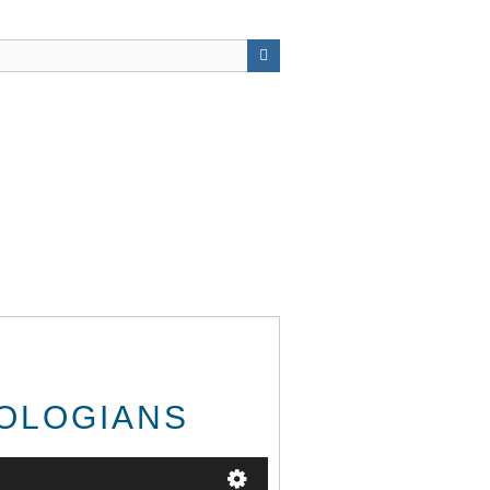
EOLOGIANS