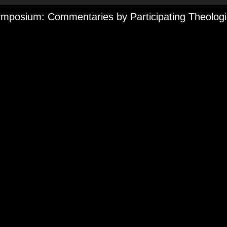
mposium: Commentaries by Participating Theolog