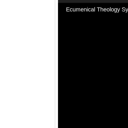
Ecumenical Theology Sy
Audio
Player