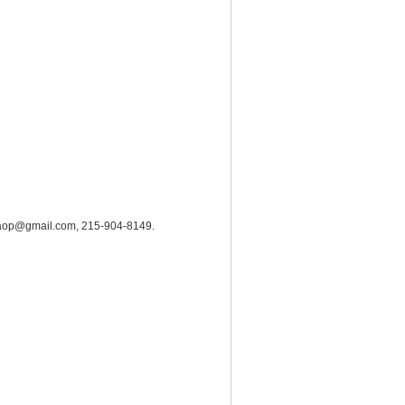
hrc.aop@gmail.com, 215-904-8149.