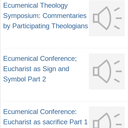
Ecumenical Theology
Symposium: Commentaries
by Participating Theologians
Ecumenical Conference;
Eucharist as Sign and
Symbol Part 2
Ecumenical Conference:
Eucharist as sacrifice Part 1