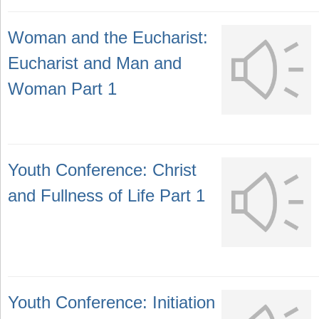
Woman and the Eucharist:
Eucharist and Man and
Woman Part 1
Youth Conference: Christ
and Fullness of Life Part 1
Youth Conference: Initiation