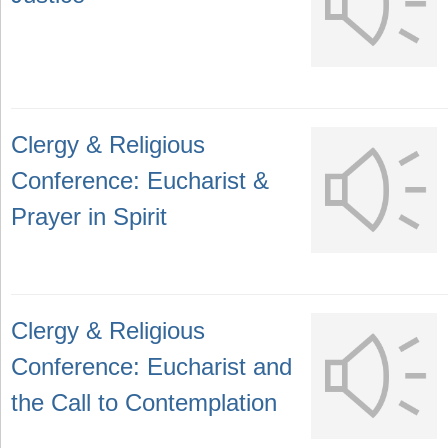
Clergy & Religious
Conference: Eucharist &
Prayer in Spirit
Clergy & Religious
Conference: Eucharist and
the Call to Contemplation