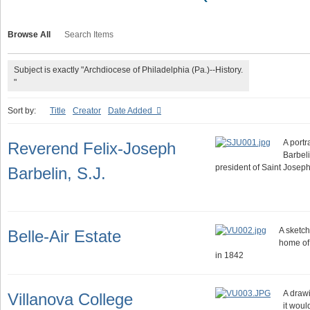
Browse All
Search Items
Subject is exactly "Archdiocese of Philadelphia (Pa.)--History.
"
Sort by:
Title
Creator
Date Added
A portr
Reverend Felix-Joseph
Barbeli
president of Saint Josep
Barbelin, S.J.
A sketch
Belle-Air Estate
home of
in 1842
A drawi
Villanova College
it wou