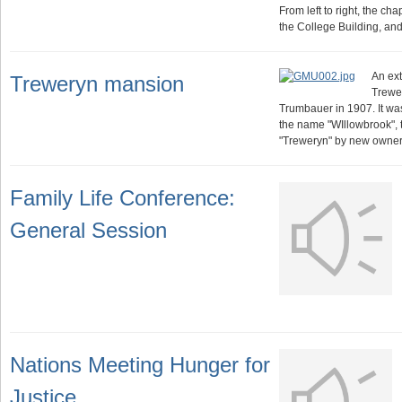
From left to right, the ch
the College Building, an
An ext
Treweryn mansion
Trewe
Trumbauer in 1907. It w
the name "WIllowbrook",
"Treweryn" by new owner
Family Life Conference:
General Session
Nations Meeting Hunger for
Justice