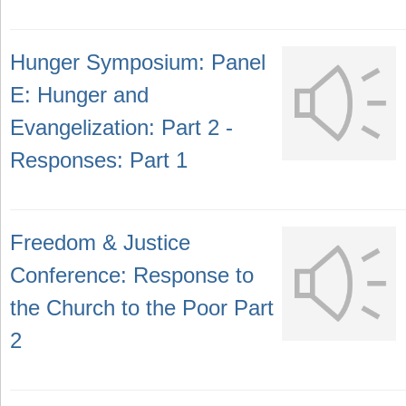
Hunger Symposium: Panel
E: Hunger and
Evangelization: Part 2 -
Responses: Part 1
Freedom & Justice
Conference: Response to
the Church to the Poor Part
2