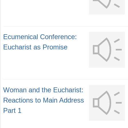
Ecumenical Conference:
Eucharist as Promise
Woman and the Eucharist:
Reactions to Main Address
Part 1