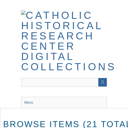
Skip
to
main
content
Menu
BROWSE ITEMS (21 TOTA