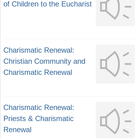
of Children to the Eucharist
Charismatic Renewal:
Christian Community and
Charismatic Renewal
Charismatic Renewal:
Priests & Charismatic
Renewal