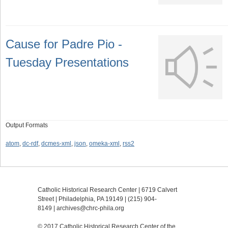
Cause for Padre Pio -
Tuesday Presentations
Output Formats
atom
,
dc-rdf
,
dcmes-xml
,
json
,
omeka-xml
,
rss2
Catholic Historical Research Center | 6719 Calvert
Street | Philadelphia, PA 19149 |
(215) 904-
8149
|
archives@chrc-phila.org
© 2017 Catholic Historical Research Center of the