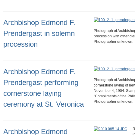
Archbishop Edmond F.
Photograph of Archbishop
Prendergast in solemn
procession with other cler
Photographer unknown.
procession
Archbishop Edmond F.
Photograph of Archbishop
Prendergast performing
cornerstone laying of ne
November 4, 1904. Stam
cornerstone laying
"Compliments of the Phila
Photographer unknown.
ceremony at St. Veronica
R
Archbishop Edmond
i