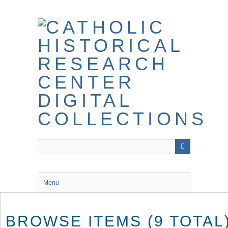
Skip
to
main
content
Menu
BROWSE ITEMS (9 TOTAL