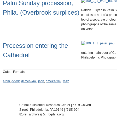
Palm Sunday procession,
Patrick J. Ryan in Palm 
Phila. (Overbrook surplices)
consists of half of a pho
top of a separate photog
photographs of the same e
on verso.…
Procession entering the
entering main door of Cat
Cathedral
Philadelphia. Photograp
Output Formats
atom
,
dc-rdf
,
dcmes-xml
,
json
,
omeka-xml
,
rss2
Catholic Historical Research Center | 6719 Calvert
Street | Philadelphia, PA 19149 |
(215) 904-
8149
|
archives@chrc-phila.org