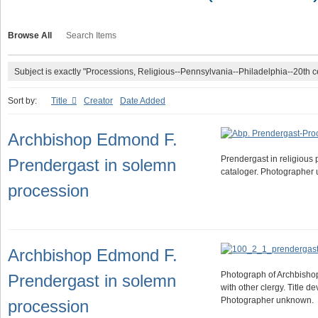
Browse All
Search Items
Subject is exactly "Processions, Religious--Pennsylvania--Philadelphia--20th c
Sort by:
Title
Creator
Date Added
Archbishop Edmond F.
Prendergast in religious 
Prendergast in solemn
cataloger. Photographer
procession
Archbishop Edmond F.
Photograph of Archbisho
Prendergast in solemn
with other clergy. Title d
Photographer unknown.
procession