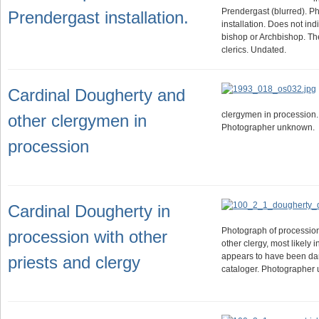
Prendergast (blurred). Ph
Prendergast installation.
installation. Does not indi
bishop or Archbishop. T
clerics. Undated.
Cardinal Dougherty and
clergymen in procession. 
other clergymen in
Photographer unknown.
procession
Cardinal Dougherty in
Photograph of processio
procession with other
other clergy, most likely 
appears to have been da
priests and clergy
cataloger. Photographer