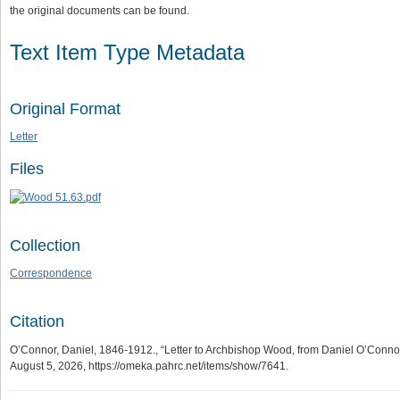
the original documents can be found.
Text Item Type Metadata
Original Format
Letter
Files
Collection
Correspondence
Citation
O’Connor, Daniel, 1846-1912., “Letter to Archbishop Wood, from Daniel O’Connor,
August 5, 2026,
https://omeka.pahrc.net/items/show/7641
.