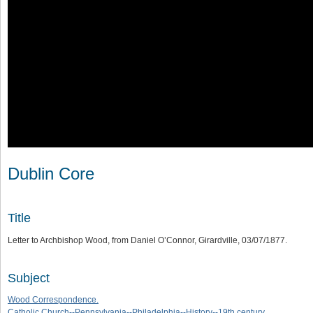
Dublin Core
Title
Letter to Archbishop Wood, from Daniel O’Connor, Girardville, 03/07/1877.
Subject
Wood Correspondence.
Catholic Church--Pennsylvania--Philadelphia--History--19th century.