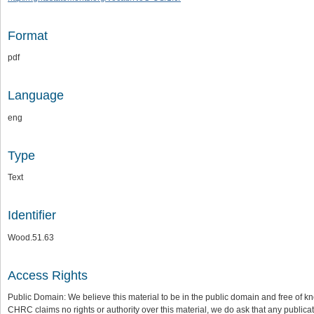
Format
pdf
Language
eng
Type
Text
Identifier
Wood.51.63
Access Rights
Public Domain: We believe this material to be in the public domain and free of kn
CHRC claims no rights or authority over this material, we do ask that any publica