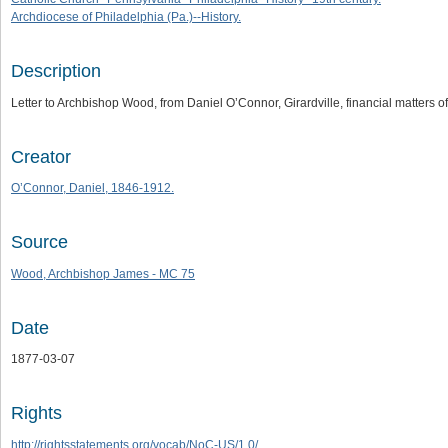
Archdiocese of Philadelphia (Pa.)--History.
Description
Letter to Archbishop Wood, from Daniel O’Connor, Girardville, financial matters o
Creator
O’Connor, Daniel, 1846-1912.
Source
Wood, Archbishop James - MC 75
Date
1877-03-07
Rights
http://rightsstatements.org/vocab/NoC-US/1.0/