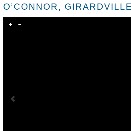
O’CONNOR, GIRARDVILLE,