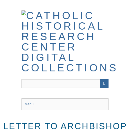
Skip
to
main
content
Menu
LETTER TO ARCHBISHOP