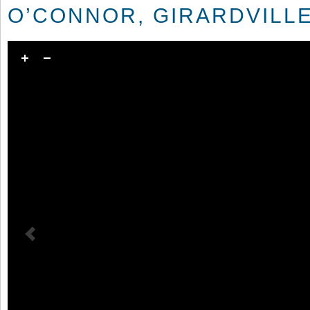
O’CONNOR, GIRARDVILLE,