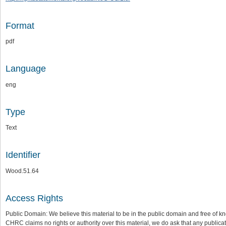
Format
pdf
Language
eng
Type
Text
Identifier
Wood.51.64
Access Rights
Public Domain: We believe this material to be in the public domain and free of kn
CHRC claims no rights or authority over this material, we do ask that any publica