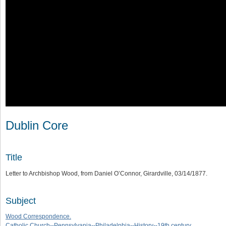
Dublin Core
Title
Letter to Archbishop Wood, from Daniel O’Connor, Girardville, 03/14/1877.
Subject
Wood Correspondence.
Catholic Church--Pennsylvania--Philadelphia--History--19th century.