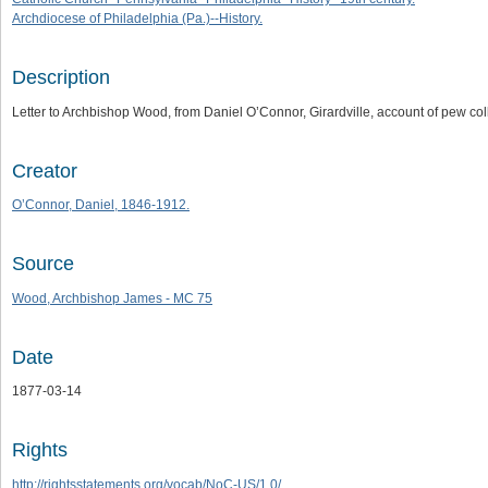
Archdiocese of Philadelphia (Pa.)--History.
Description
Letter to Archbishop Wood, from Daniel O’Connor, Girardville, account of pew col
Creator
O’Connor, Daniel, 1846-1912.
Source
Wood, Archbishop James - MC 75
Date
1877-03-14
Rights
http://rightsstatements.org/vocab/NoC-US/1.0/