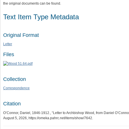
the original documents can be found.
Text Item Type Metadata
Original Format
Letter
Files
Collection
Correspondence
Citation
O’Connor, Daniel, 1846-1912., “Letter to Archbishop Wood, from Daniel O’Connor,
August 5, 2026,
https://omeka.pahrc.net/items/show/7642
.