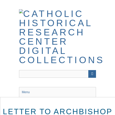
Skip
to
main
content
Menu
LETTER TO ARCHBISHOP