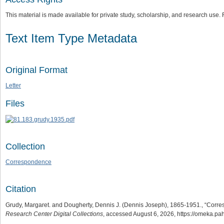
This material is made available for private study, scholarship, and research us
Text Item Type Metadata
Original Format
Letter
Files
Collection
Correspondence
Citation
Grudy, Margaret. and Dougherty, Dennis J. (Dennis Joseph), 1865-1951., “Cor
Research Center Digital Collections
, accessed August 6, 2026,
https://omeka.pa