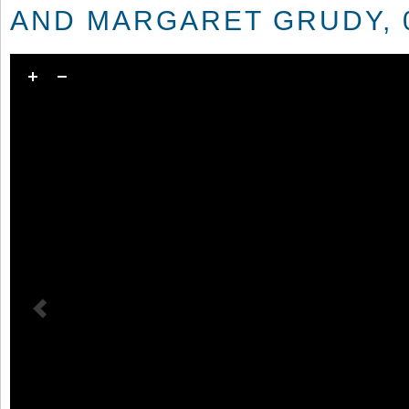
AND MARGARET GRUDY, 0