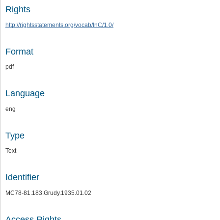
Rights
http://rightsstatements.org/vocab/InC/1.0/
Format
pdf
Language
eng
Type
Text
Identifier
MC78-81.183.Grudy.1935.01.02
Access Rights