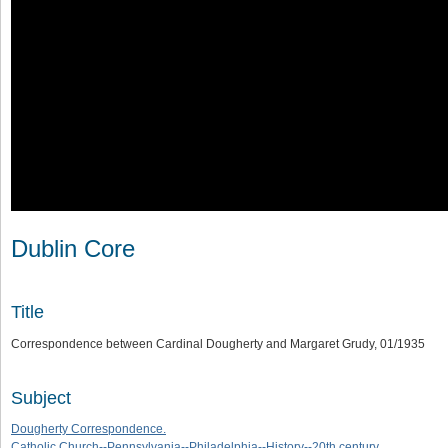
Dublin Core
Title
Correspondence between Cardinal Dougherty and Margaret Grudy, 01/1935
Subject
Dougherty Correspondence.
Catholic Church--Pennsylvania--Philadelphia--History--20th century.