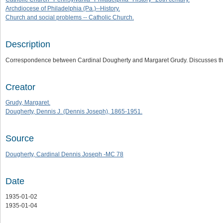
Archdiocese of Philadelphia (Pa.)--History.
Church and social problems -- Catholic Church.
Description
Correspondence between Cardinal Dougherty and Margaret Grudy. Discusses th
Creator
Grudy, Margaret.
Dougherty, Dennis J. (Dennis Joseph), 1865-1951.
Source
Dougherty, Cardinal Dennis Joseph -MC 78
Date
1935-01-02
1935-01-04